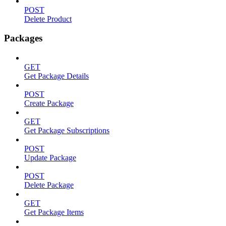
POST
Delete Product
Packages
GET
Get Package Details
POST
Create Package
GET
Get Package Subscriptions
POST
Update Package
POST
Delete Package
GET
Get Package Items