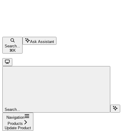
Ask Assistant
Search...
⌘
K
Search...
Navigation
Products
Update Product