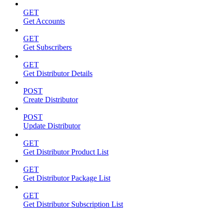
GET
Get Accounts
GET
Get Subscribers
GET
Get Distributor Details
POST
Create Distributor
POST
Update Distributor
GET
Get Distributor Product List
GET
Get Distributor Package List
GET
Get Distributor Subscription List