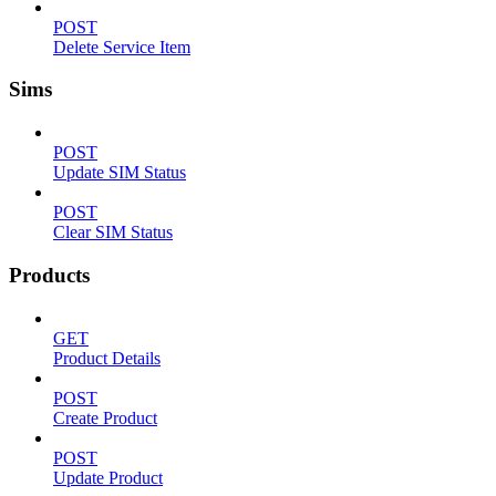
POST
Delete Service Item
Sims
POST
Update SIM Status
POST
Clear SIM Status
Products
GET
Product Details
POST
Create Product
POST
Update Product