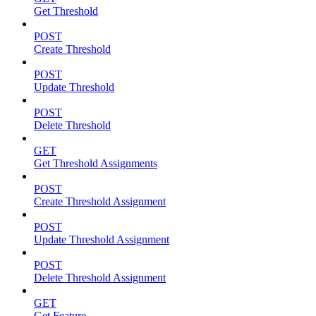
Get Threshold
POST
Create Threshold
POST
Update Threshold
POST
Delete Threshold
GET
Get Threshold Assignments
POST
Create Threshold Assignment
POST
Update Threshold Assignment
POST
Delete Threshold Assignment
GET
Get Feature