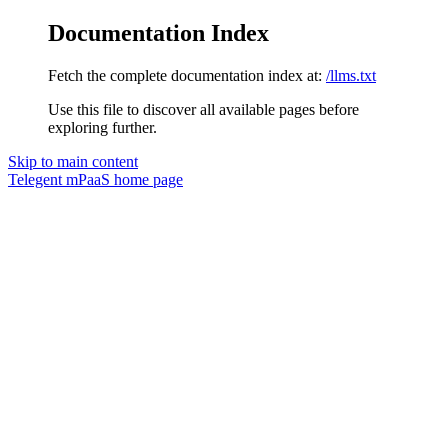
Documentation Index
Fetch the complete documentation index at:
/llms.txt
Use this file to discover all available pages before
exploring further.
Skip to main content
Telegent mPaaS
home page