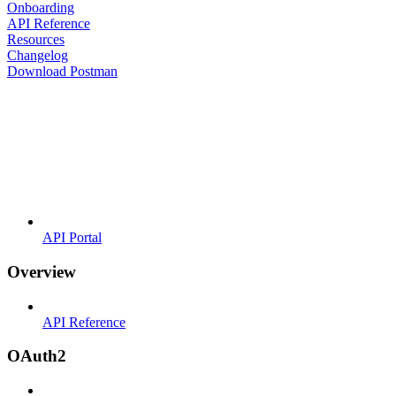
Onboarding
API Reference
Resources
Changelog
Download Postman
API Portal
Overview
API Reference
OAuth2