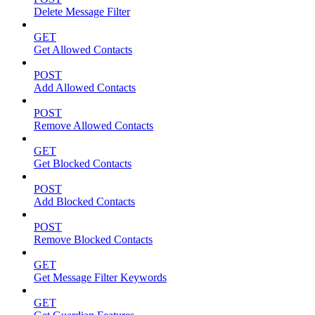
Delete Message Filter
GET
Get Allowed Contacts
POST
Add Allowed Contacts
POST
Remove Allowed Contacts
GET
Get Blocked Contacts
POST
Add Blocked Contacts
POST
Remove Blocked Contacts
GET
Get Message Filter Keywords
GET