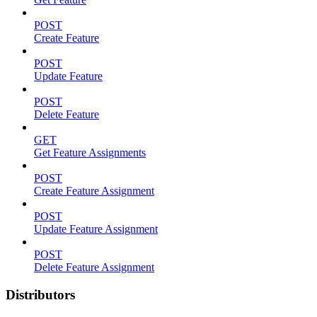
POST
Create Feature
POST
Update Feature
POST
Delete Feature
GET
Get Feature Assignments
POST
Create Feature Assignment
POST
Update Feature Assignment
POST
Delete Feature Assignment
Distributors