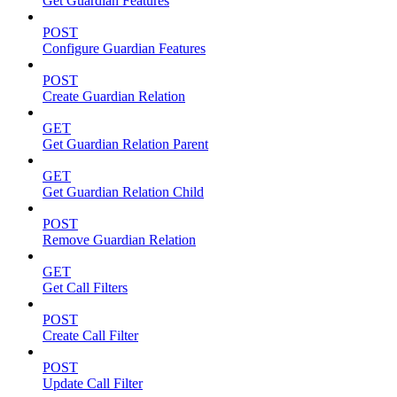
Get Guardian Features
POST
Configure Guardian Features
POST
Create Guardian Relation
GET
Get Guardian Relation Parent
GET
Get Guardian Relation Child
POST
Remove Guardian Relation
GET
Get Call Filters
POST
Create Call Filter
POST
Update Call Filter