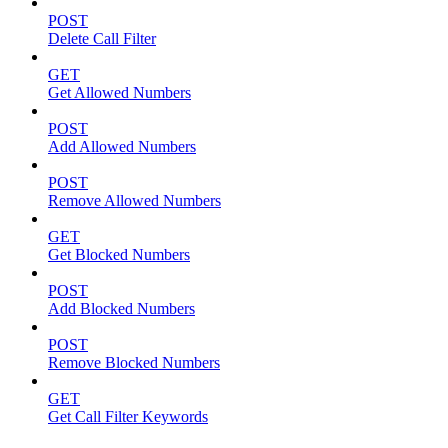
POST
Delete Call Filter
GET
Get Allowed Numbers
POST
Add Allowed Numbers
POST
Remove Allowed Numbers
GET
Get Blocked Numbers
POST
Add Blocked Numbers
POST
Remove Blocked Numbers
GET
Get Call Filter Keywords