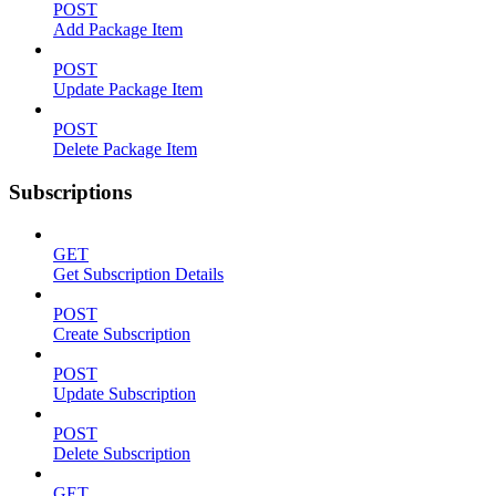
POST
Add Package Item
POST
Update Package Item
POST
Delete Package Item
Subscriptions
GET
Get Subscription Details
POST
Create Subscription
POST
Update Subscription
POST
Delete Subscription
GET