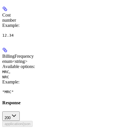
Cost
number
Example
:
12.34
BillingFrequency
enum<string>
Available options
:
,
MRC
NRC
Example
:
"MRC"
Response
200
application/json