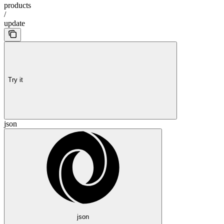
products
/
update
Try it
json
json