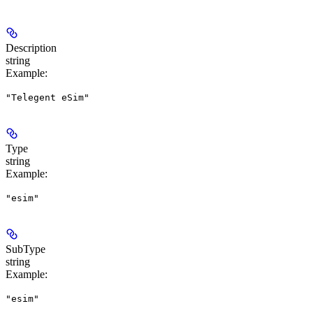
Description
string
Example
:
"Telegent eSim"
Type
string
Example
:
"esim"
SubType
string
Example
:
"esim"