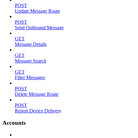
POST
Update Message Route
POST
Send Outbound Message
GET
Message Details
GET
Message Search
GET
Filter Messages
POST
Delete Message Route
POST
Report Device Delivery
Accounts