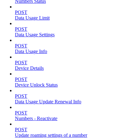
Numbers Status
POST
Data Usage Limit
POST
Data Usage Settings
POST
Data Usage Info
POST
Device Details
POST
Device Unlock Status
POST
Data Usage Update Renewal Info
POST
Numbers - Reactivate
POST
Update roaming settings of a number