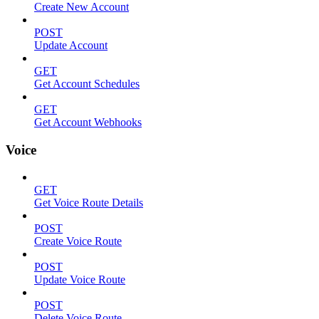
Create New Account
POST
Update Account
GET
Get Account Schedules
GET
Get Account Webhooks
Voice
GET
Get Voice Route Details
POST
Create Voice Route
POST
Update Voice Route
POST
Delete Voice Route