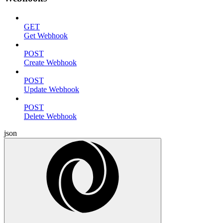
GET
Get Webhook
POST
Create Webhook
POST
Update Webhook
POST
Delete Webhook
json