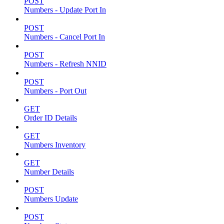
POST
Numbers - Update Port In
POST
Numbers - Cancel Port In
POST
Numbers - Refresh NNID
POST
Numbers - Port Out
GET
Order ID Details
GET
Numbers Inventory
GET
Number Details
POST
Numbers Update
POST