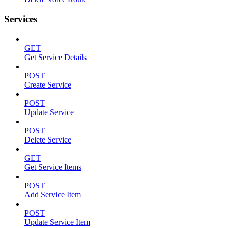
Services
GET
Get Service Details
POST
Create Service
POST
Update Service
POST
Delete Service
GET
Get Service Items
POST
Add Service Item
POST
Update Service Item