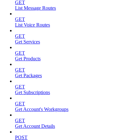
GET
List Message Routes
GET
List Voice Routes
GET
Get Services
GET
Get Products
GET
Get Packages
GET
Get Subscriptions
GET
Get Account's Workgroups
GET
Get Account Details
POST