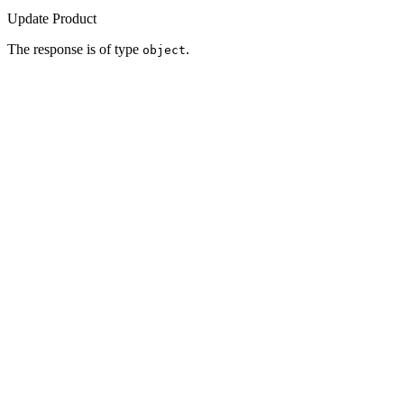
Update Product
The response is of type
.
object