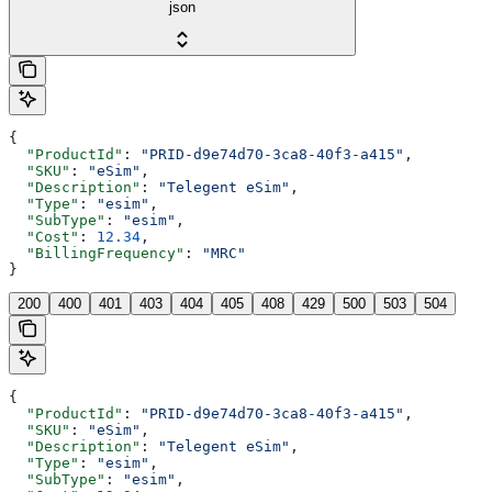
json
{
  "ProductId"
: 
"PRID-d9e74d70-3ca8-40f3-a415"
,
  "SKU"
: 
"eSim"
,
  "Description"
: 
"Telegent eSim"
,
  "Type"
: 
"esim"
,
  "SubType"
: 
"esim"
,
  "Cost"
: 
12.34
,
  "BillingFrequency"
: 
"MRC"
}
200
400
401
403
404
405
408
429
500
503
504
{
  "ProductId"
: 
"PRID-d9e74d70-3ca8-40f3-a415"
,
  "SKU"
: 
"eSim"
,
  "Description"
: 
"Telegent eSim"
,
  "Type"
: 
"esim"
,
  "SubType"
: 
"esim"
,