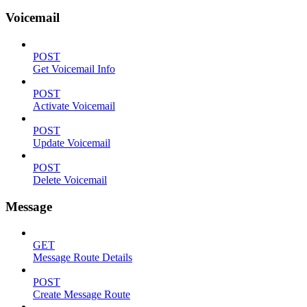
Voicemail
POST
Get Voicemail Info
POST
Activate Voicemail
POST
Update Voicemail
POST
Delete Voicemail
Message
GET
Message Route Details
POST
Create Message Route