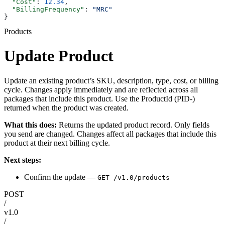
  "Cost"
: 
12.34
,
  "BillingFrequency"
: 
"MRC"
}
Products
Update Product
Update an existing product’s SKU, description, type, cost, or billing
cycle. Changes apply immediately and are reflected across all
packages that include this product. Use the ProductId (PID-)
returned when the product was created.
What this does:
Returns the updated product record. Only fields
you send are changed. Changes affect all packages that include this
product at their next billing cycle.
Next steps:
Confirm the update —
GET /v1.0/products
POST
/
v1.0
/