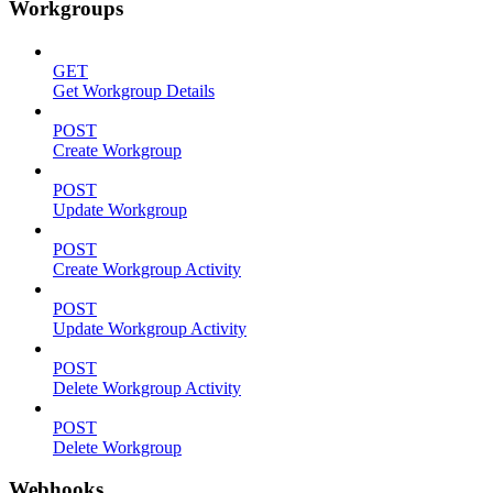
Workgroups
GET
Get Workgroup Details
POST
Create Workgroup
POST
Update Workgroup
POST
Create Workgroup Activity
POST
Update Workgroup Activity
POST
Delete Workgroup Activity
POST
Delete Workgroup
Webhooks