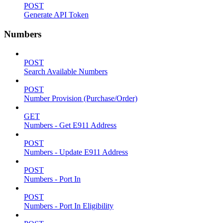
POST
Generate API Token
Numbers
POST
Search Available Numbers
POST
Number Provision (Purchase/Order)
GET
Numbers - Get E911 Address
POST
Numbers - Update E911 Address
POST
Numbers - Port In
POST
Numbers - Port In Eligibility