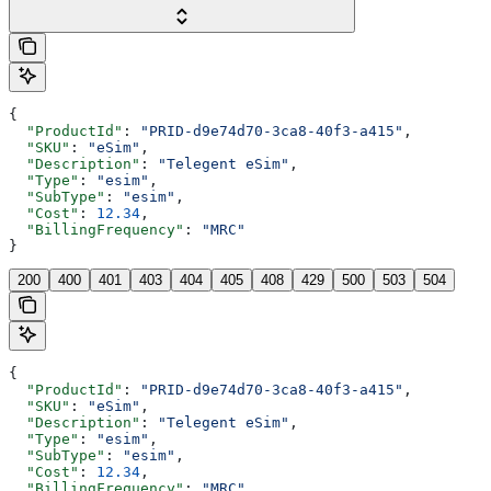
{
  "ProductId"
: 
"PRID-d9e74d70-3ca8-40f3-a415"
,
  "SKU"
: 
"eSim"
,
  "Description"
: 
"Telegent eSim"
,
  "Type"
: 
"esim"
,
  "SubType"
: 
"esim"
,
  "Cost"
: 
12.34
,
  "BillingFrequency"
: 
"MRC"
}
200
400
401
403
404
405
408
429
500
503
504
{
  "ProductId"
: 
"PRID-d9e74d70-3ca8-40f3-a415"
,
  "SKU"
: 
"eSim"
,
  "Description"
: 
"Telegent eSim"
,
  "Type"
: 
"esim"
,
  "SubType"
: 
"esim"
,
  "Cost"
: 
12.34
,
  "BillingFrequency"
: 
"MRC"