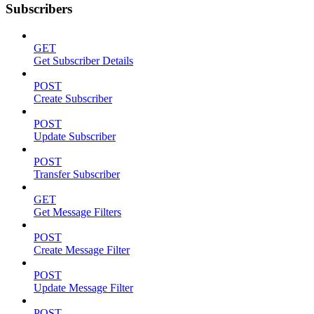
Subscribers
GET
Get Subscriber Details
POST
Create Subscriber
POST
Update Subscriber
POST
Transfer Subscriber
GET
Get Message Filters
POST
Create Message Filter
POST
Update Message Filter
POST