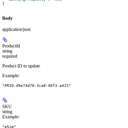
}
Body
application/json
ProductId
string
required
Product ID to update
Example
:
"PRID-d9e74d70-3ca8-40f3-a415"
SKU
string
Example
:
"eSim"