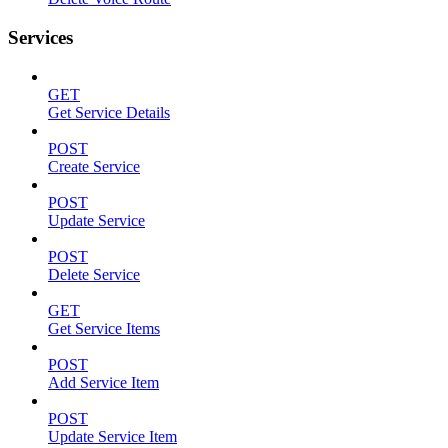
Services
GET
Get Service Details
POST
Create Service
POST
Update Service
POST
Delete Service
GET
Get Service Items
POST
Add Service Item
POST
Update Service Item