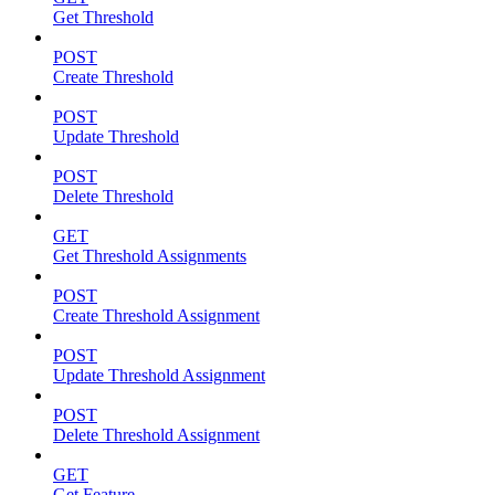
Get Threshold
POST
Create Threshold
POST
Update Threshold
POST
Delete Threshold
GET
Get Threshold Assignments
POST
Create Threshold Assignment
POST
Update Threshold Assignment
POST
Delete Threshold Assignment
GET
Get Feature