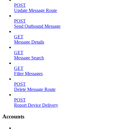
POST
Update Message Route
POST
Send Outbound Message
GET
Message Details
GET
Message Search
GET
Filter Messages
POST
Delete Message Route
POST
Report Device Delivery
Accounts