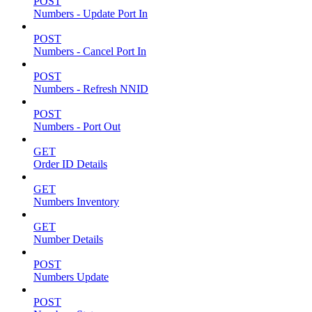
POST
Numbers - Update Port In
POST
Numbers - Cancel Port In
POST
Numbers - Refresh NNID
POST
Numbers - Port Out
GET
Order ID Details
GET
Numbers Inventory
GET
Number Details
POST
Numbers Update
POST