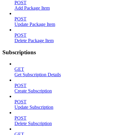
POST
Add Package Item
POST
Update Package Item
POST
Delete Package Item
Subscriptions
GET
Get Subscription Details
POST
Create Subscription
POST
Update Subscription
POST
Delete Subscription
GET