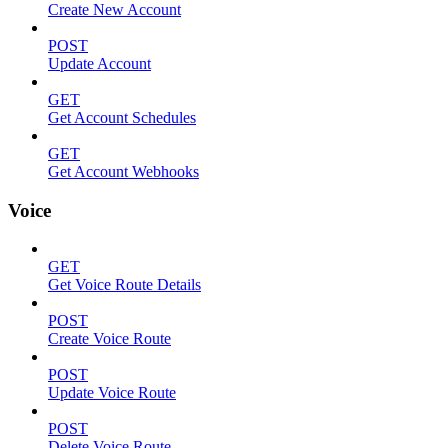
Create New Account
POST
Update Account
GET
Get Account Schedules
GET
Get Account Webhooks
Voice
GET
Get Voice Route Details
POST
Create Voice Route
POST
Update Voice Route
POST
Delete Voice Route