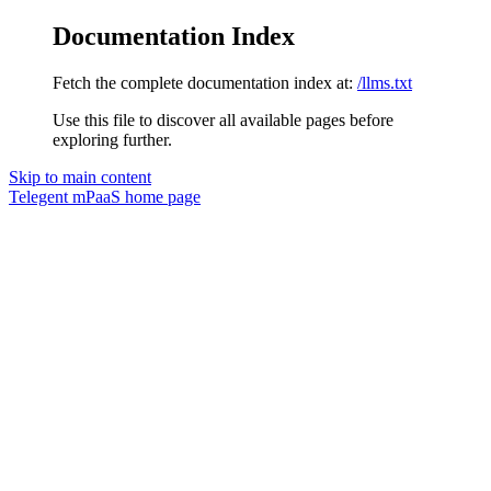
Documentation Index
Fetch the complete documentation index at:
/llms.txt
Use this file to discover all available pages before
exploring further.
Skip to main content
Telegent mPaaS
home page