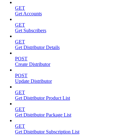
GET
Get Accounts
GET
Get Subscribers
GET
Get Distributor Details
POST
Create Distributor
POST
Update Distributor
GET
Get Distributor Product List
GET
Get Distributor Package List
GET
Get Distributor Subscription List