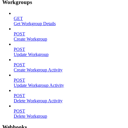
Workgroups
GET
Get Workgroup Details
POST
Create Workgroup
POST
Update Workgroup
POST
Create Workgroup Activity
POST
Update Workgroup Activity
POST
Delete Workgroup Activity
POST
Delete Workgroup
Webhooks