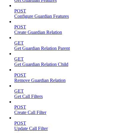
Get Guardian Features
POST
Configure Guardian Features
POST
Create Guardian Relation
GET
Get Guardian Relation Parent
GET
Get Guardian Relation Child
POST
Remove Guardian Relation
GET
Get Call Filters
POST
Create Call Filter
POST
Update Call Filter