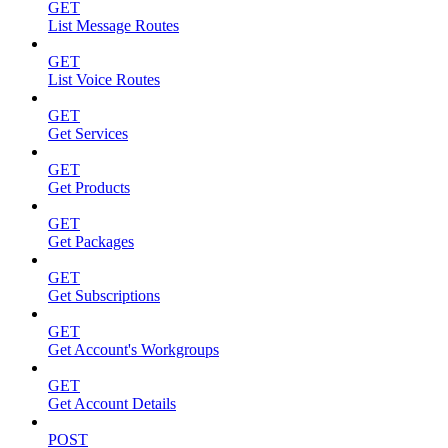
GET
List Message Routes
GET
List Voice Routes
GET
Get Services
GET
Get Products
GET
Get Packages
GET
Get Subscriptions
GET
Get Account's Workgroups
GET
Get Account Details
POST