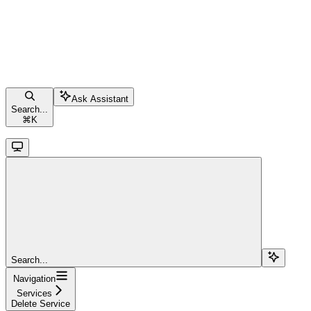
Ask Assistant
Search...
⌘
K
Search...
Navigation
Services
Delete Service