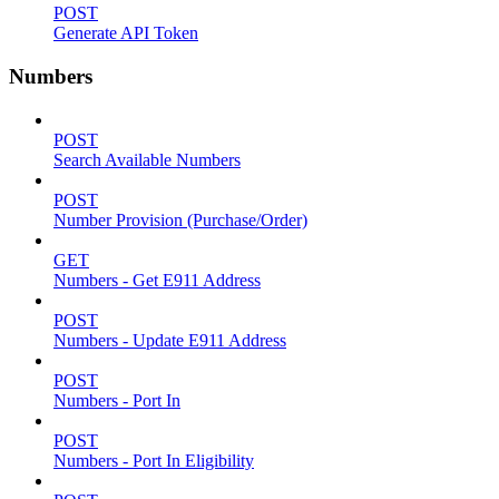
POST
Generate API Token
Numbers
POST
Search Available Numbers
POST
Number Provision (Purchase/Order)
GET
Numbers - Get E911 Address
POST
Numbers - Update E911 Address
POST
Numbers - Port In
POST
Numbers - Port In Eligibility