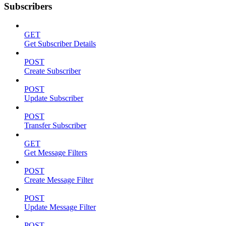
Subscribers
GET
Get Subscriber Details
POST
Create Subscriber
POST
Update Subscriber
POST
Transfer Subscriber
GET
Get Message Filters
POST
Create Message Filter
POST
Update Message Filter
POST