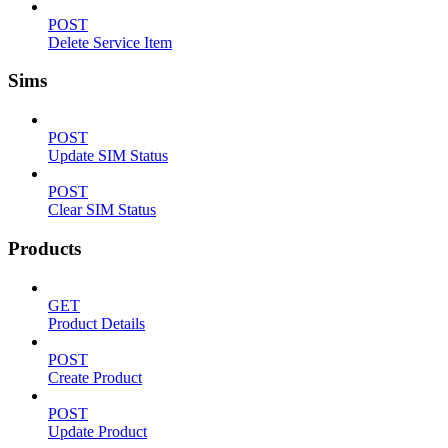
POST
Delete Service Item
Sims
POST
Update SIM Status
POST
Clear SIM Status
Products
GET
Product Details
POST
Create Product
POST
Update Product