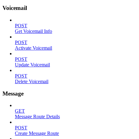
Voicemail
POST
Get Voicemail Info
POST
Activate Voicemail
POST
Update Voicemail
POST
Delete Voicemail
Message
GET
Message Route Details
POST
Create Message Route