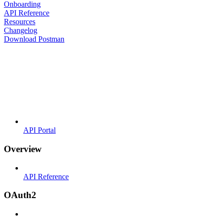
Onboarding
API Reference
Resources
Changelog
Download Postman
API Portal
Overview
API Reference
OAuth2