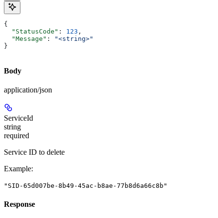
{
  "StatusCode"
: 
123
,
  "Message"
: 
"<string>"
}
Body
application/json
ServiceId
string
required
Service ID to delete
Example
:
"SID-65d007be-8b49-45ac-b8ae-77b8d6a66c8b"
Response