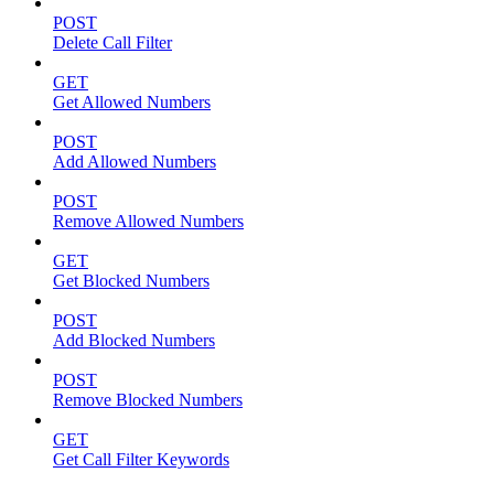
POST
Delete Call Filter
GET
Get Allowed Numbers
POST
Add Allowed Numbers
POST
Remove Allowed Numbers
GET
Get Blocked Numbers
POST
Add Blocked Numbers
POST
Remove Blocked Numbers
GET
Get Call Filter Keywords