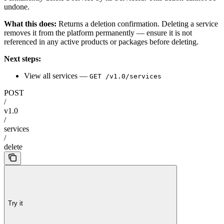
undone.
What this does:
Returns a deletion confirmation. Deleting a service
removes it from the platform permanently — ensure it is not
referenced in any active products or packages before deleting.
Next steps:
View all services —
GET /v1.0/services
POST
/
v1.0
/
services
/
delete
Try it