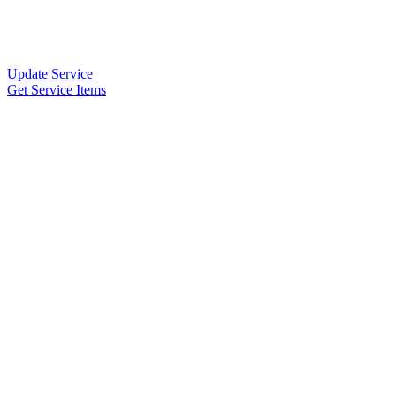
Update Service
Get Service Items