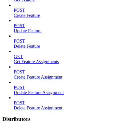
POST
Create Feature
POST
Update Feature
POST
Delete Feature
GET
Get Feature Assignments
POST
Create Feature Assignment
POST
Update Feature Assignment
POST
Delete Feature Assignment
Distributors