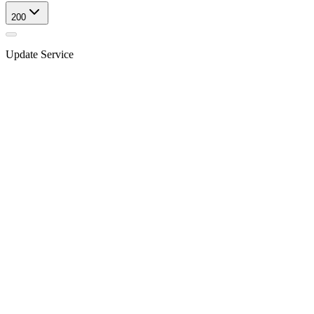
200
Update Service