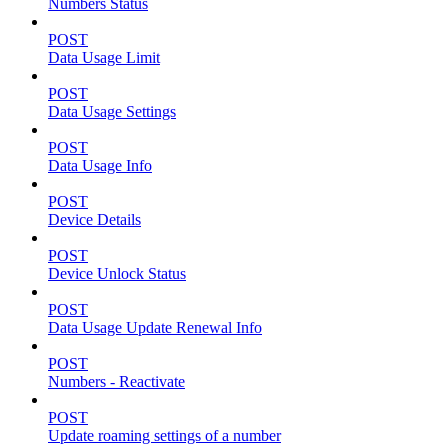
Numbers Status
POST
Data Usage Limit
POST
Data Usage Settings
POST
Data Usage Info
POST
Device Details
POST
Device Unlock Status
POST
Data Usage Update Renewal Info
POST
Numbers - Reactivate
POST
Update roaming settings of a number