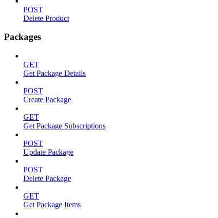
POST
Delete Product
Packages
GET
Get Package Details
POST
Create Package
GET
Get Package Subscriptions
POST
Update Package
POST
Delete Package
GET
Get Package Items