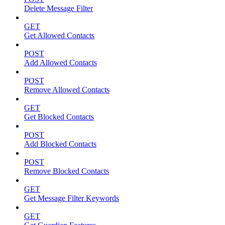
Delete Message Filter
GET
Get Allowed Contacts
POST
Add Allowed Contacts
POST
Remove Allowed Contacts
GET
Get Blocked Contacts
POST
Add Blocked Contacts
POST
Remove Blocked Contacts
GET
Get Message Filter Keywords
GET