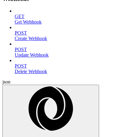
GET
Get Webhook
POST
Create Webhook
POST
Update Webhook
POST
Delete Webhook
json