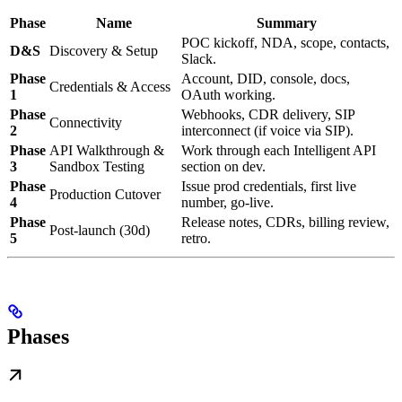
Phase
Name
Summary
POC kickoff, NDA, scope, contacts,
D&S
Discovery & Setup
Slack.
Phase
Account, DID, console, docs,
Credentials & Access
1
OAuth working.
Phase
Webhooks, CDR delivery, SIP
Connectivity
2
interconnect (if voice via SIP).
Phase
API Walkthrough &
Work through each Intelligent API
3
Sandbox Testing
section on dev.
Phase
Issue prod credentials, first live
Production Cutover
4
number, go-live.
Phase
Release notes, CDRs, billing review,
Post-launch (30d)
5
retro.
Phases