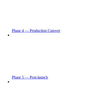
Phase 4 — Production Cutover
Phase 5 — Post-launch