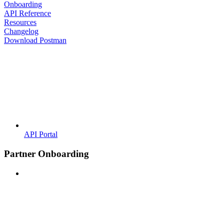
Onboarding
API Reference
Resources
Changelog
Download Postman
API Portal
Partner Onboarding