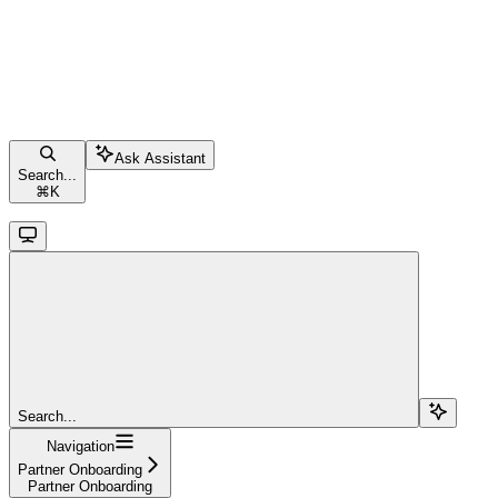
Ask Assistant
Search...
⌘
K
Search...
Navigation
Partner Onboarding
Partner Onboarding