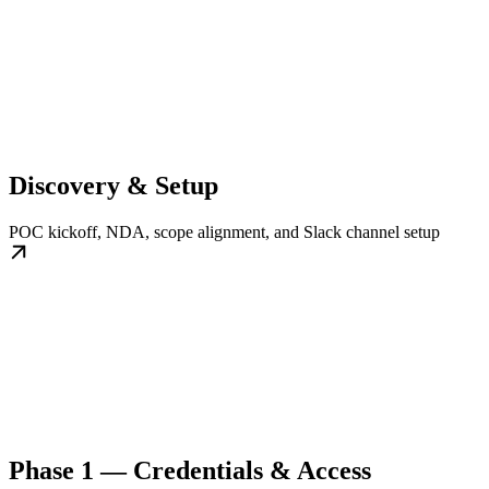
Discovery & Setup
POC kickoff, NDA, scope alignment, and Slack channel setup
Phase 1 — Credentials & Access