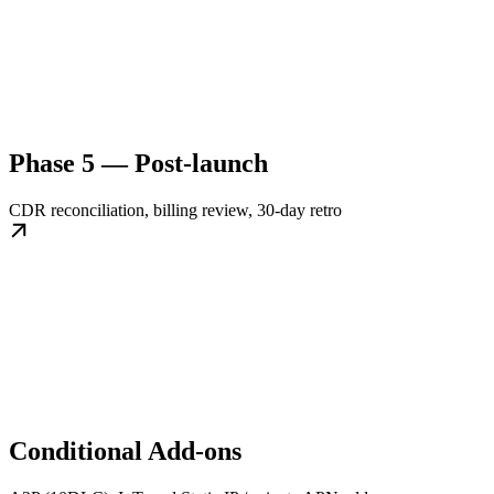
Phase 5 — Post-launch
CDR reconciliation, billing review, 30-day retro
Conditional Add-ons