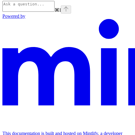
⌘
I
Powered by
This documentation is built and hosted on Mintlify, a developer