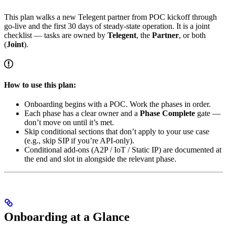
This plan walks a new Telegent partner from POC kickoff through
go-live and the first 30 days of steady-state operation. It is a joint
checklist — tasks are owned by
Telegent
, the
Partner
, or both
(
Joint
).
How to use this plan:
Onboarding begins with a POC. Work the phases in order.
Each phase has a clear owner and a
Phase Complete
gate —
don’t move on until it’s met.
Skip conditional sections that don’t apply to your use case
(e.g., skip SIP if you’re API-only).
Conditional add-ons (A2P / IoT / Static IP) are documented at
the end and slot in alongside the relevant phase.
Onboarding at a Glance