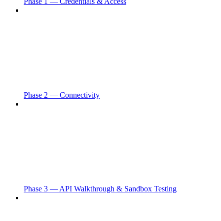
Phase 1 — Credentials & Access
Phase 2 — Connectivity
Phase 3 — API Walkthrough & Sandbox Testing