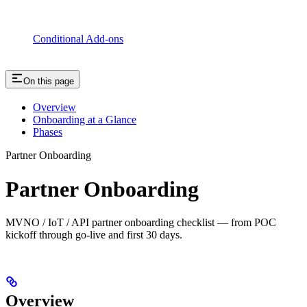
Conditional Add-ons
On this page
Overview
Onboarding at a Glance
Phases
Partner Onboarding
Partner Onboarding
MVNO / IoT / API partner onboarding checklist — from POC
kickoff through go-live and first 30 days.
Overview