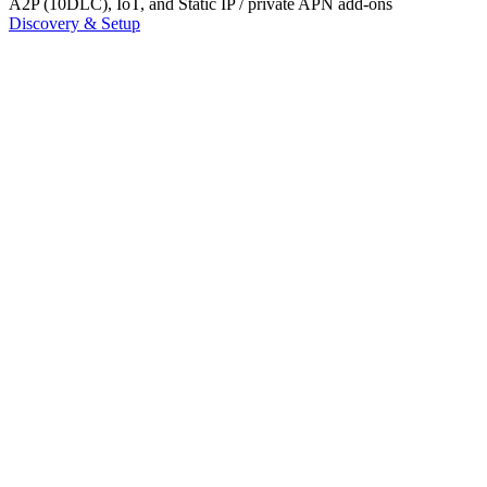
A2P (10DLC), IoT, and Static IP / private APN add-ons
Discovery & Setup