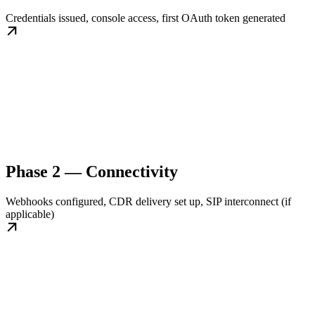
Credentials issued, console access, first OAuth token generated
Phase 2 — Connectivity
Webhooks configured, CDR delivery set up, SIP interconnect (if
applicable)