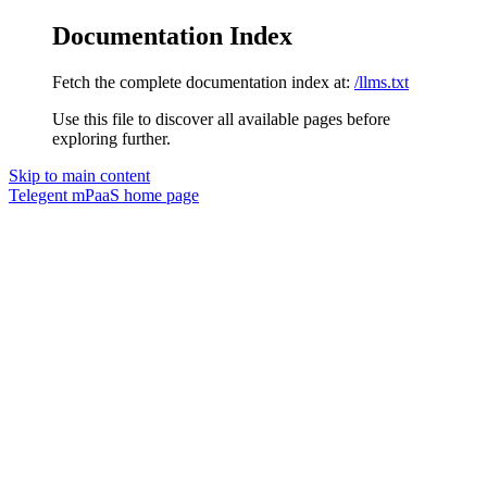
Documentation Index
Fetch the complete documentation index at:
/llms.txt
Use this file to discover all available pages before
exploring further.
Skip to main content
Telegent mPaaS
home page