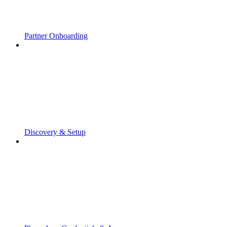
Partner Onboarding
Discovery & Setup