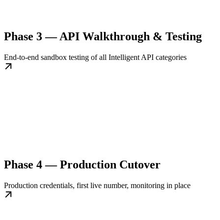
Phase 3 — API Walkthrough & Testing
End-to-end sandbox testing of all Intelligent API categories
Phase 4 — Production Cutover
Production credentials, first live number, monitoring in place