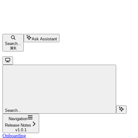
Ask Assistant
Search...
⌘
K
Search...
Navigation
Release Notes
v1.0.1
Onboarding