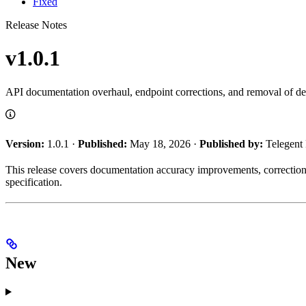
Fixed
Release Notes
v1.0.1
API documentation overhaul, endpoint corrections, and removal of dep
Version:
1.0.1 ·
Published:
May 18, 2026 ·
Published by:
Telegent
This release covers documentation accuracy improvements, correction
specification.
New