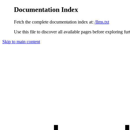
Documentation Index
Fetch the complete documentation index at:
/llms.txt
Use this file to discover all available pages before exploring fur
Skip to main content