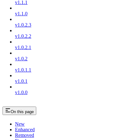
v1.1.1
v1.1.0
v1.0.2.3
v1.0.2.2
v1.0.2.1
v1.0.2
v1.0.1.1
v1.0.1
v1.0.0
On this page
New
Enhanced
Removed