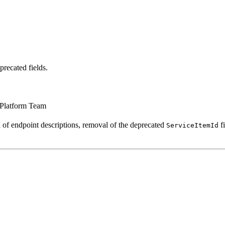
recated fields.
 Platform Team
 of endpoint descriptions, removal of the deprecated
fi
ServiceItemId