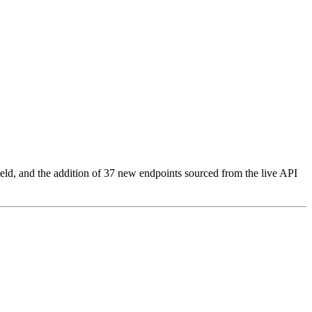
eld, and the addition of 37 new endpoints sourced from the live API