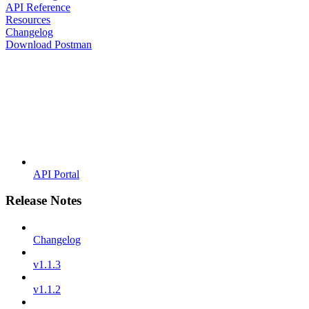
API Reference
Resources
Changelog
Download Postman
API Portal
Release Notes
Changelog
v1.1.3
v1.1.2