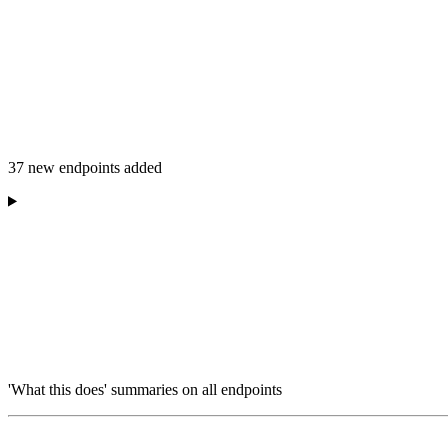
37 new endpoints added
'What this does' summaries on all endpoints