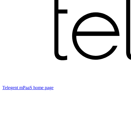
Telegent mPaaS
home page