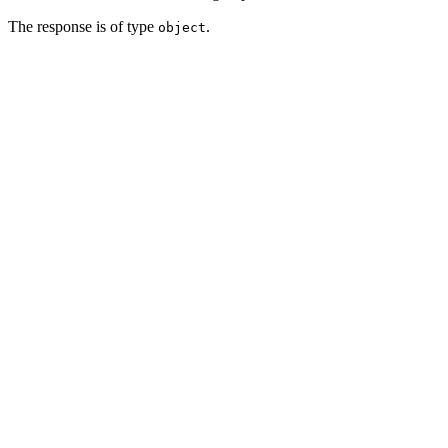
The response is of type
.
object