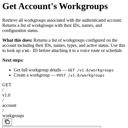
Get Account's Workgroups
Retrieve all workgroups associated with the authenticated account.
Returns a list of workgroups with their IDs, names, and
configuration status.
What this does:
Returns a list of workgroups configured on the
account including their IDs, names, types, and active status. Use this
to look up a
ID before attaching it to a voice route or schedule.
WG-
Next steps:
Get full workgroup details —
GET /v1.0/workgroups
Create a workgroup —
POST /v1.0/workgroups
GET
/
v1.0
/
account
/
workgroups