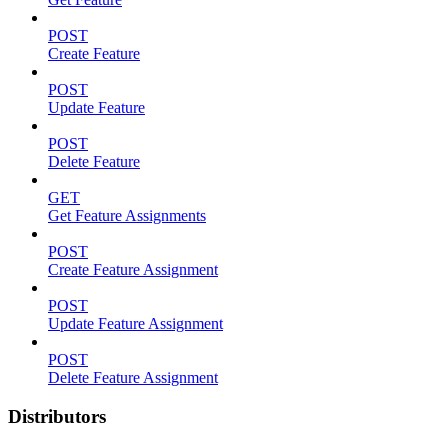
POST
Create Feature
POST
Update Feature
POST
Delete Feature
GET
Get Feature Assignments
POST
Create Feature Assignment
POST
Update Feature Assignment
POST
Delete Feature Assignment
Distributors