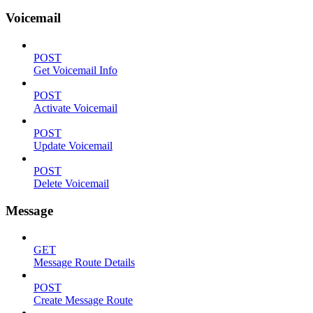
Voicemail
POST
Get Voicemail Info
POST
Activate Voicemail
POST
Update Voicemail
POST
Delete Voicemail
Message
GET
Message Route Details
POST
Create Message Route