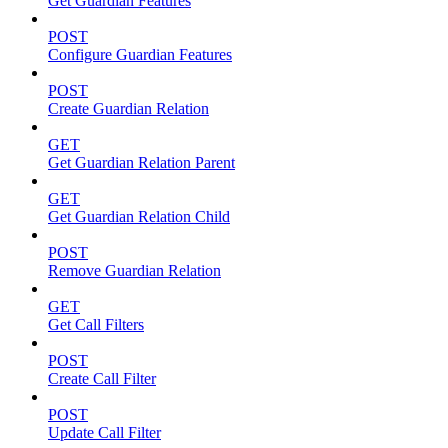
Get Guardian Features
POST
Configure Guardian Features
POST
Create Guardian Relation
GET
Get Guardian Relation Parent
GET
Get Guardian Relation Child
POST
Remove Guardian Relation
GET
Get Call Filters
POST
Create Call Filter
POST
Update Call Filter