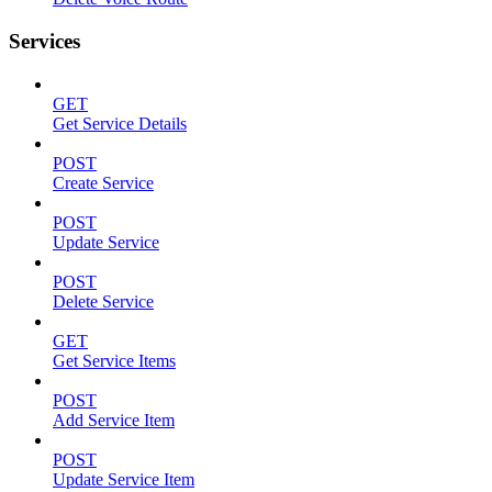
Services
GET
Get Service Details
POST
Create Service
POST
Update Service
POST
Delete Service
GET
Get Service Items
POST
Add Service Item
POST
Update Service Item