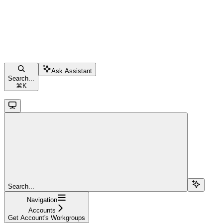
Ask Assistant
Search...
⌘
K
Search...
Navigation
Accounts
Get Account's Workgroups