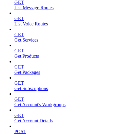
GET
List Message Routes
GET
List Voice Routes
GET
Get Services
GET
Get Products
GET
Get Packages
GET
Get Subscriptions
GET
Get Account's Workgroups
GET
Get Account Details
POST