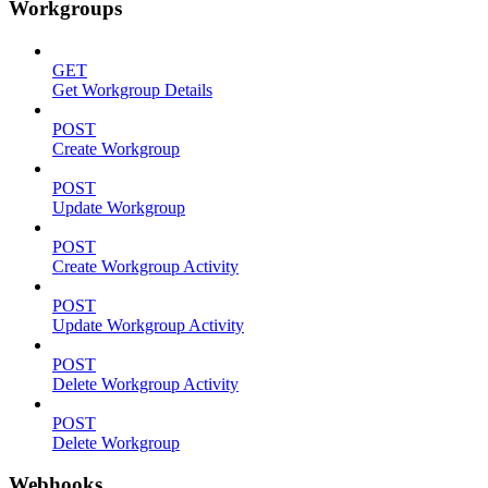
Workgroups
GET
Get Workgroup Details
POST
Create Workgroup
POST
Update Workgroup
POST
Create Workgroup Activity
POST
Update Workgroup Activity
POST
Delete Workgroup Activity
POST
Delete Workgroup
Webhooks