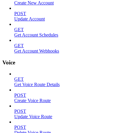
Create New Account
POST
Update Account
GET
Get Account Schedules
GET
Get Account Webhooks
Voice
GET
Get Voice Route Details
POST
Create Voice Route
POST
Update Voice Route
POST
Delete Voice Route