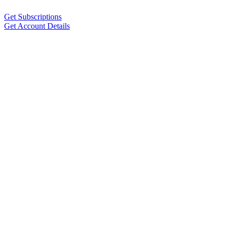
Get Subscriptions
Get Account Details