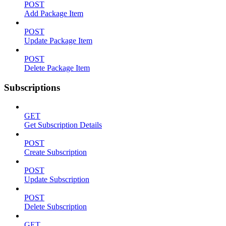
POST
Add Package Item
POST
Update Package Item
POST
Delete Package Item
Subscriptions
GET
Get Subscription Details
POST
Create Subscription
POST
Update Subscription
POST
Delete Subscription
GET