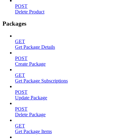
POST
Delete Product
Packages
GET
Get Package Details
POST
Create Package
GET
Get Package Subscriptions
POST
Update Package
POST
Delete Package
GET
Get Package Items