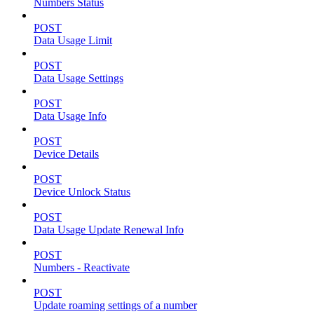
Numbers Status
POST
Data Usage Limit
POST
Data Usage Settings
POST
Data Usage Info
POST
Device Details
POST
Device Unlock Status
POST
Data Usage Update Renewal Info
POST
Numbers - Reactivate
POST
Update roaming settings of a number