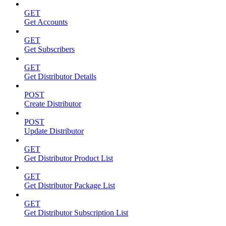
GET
Get Accounts
GET
Get Subscribers
GET
Get Distributor Details
POST
Create Distributor
POST
Update Distributor
GET
Get Distributor Product List
GET
Get Distributor Package List
GET
Get Distributor Subscription List