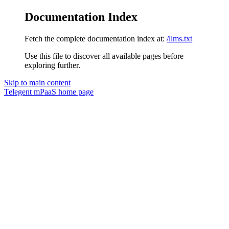
Documentation Index
Fetch the complete documentation index at:
/llms.txt
Use this file to discover all available pages before
exploring further.
Skip to main content
Telegent mPaaS
home page