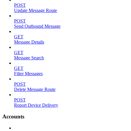
POST
Update Message Route
POST
Send Outbound Message
GET
Message Details
GET
Message Search
GET
Filter Messages
POST
Delete Message Route
POST
Report Device Delivery
Accounts