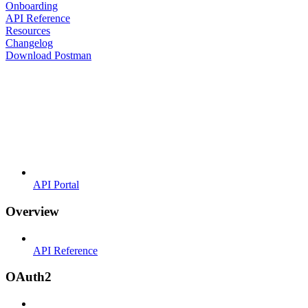
Onboarding
API Reference
Resources
Changelog
Download Postman
API Portal
Overview
API Reference
OAuth2