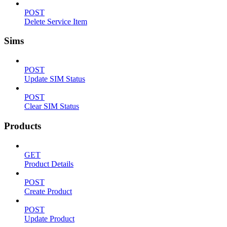
POST
Delete Service Item
Sims
POST
Update SIM Status
POST
Clear SIM Status
Products
GET
Product Details
POST
Create Product
POST
Update Product