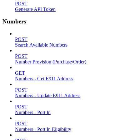
POST
Generate API Token
Numbers
POST
Search Available Numbers
POST
Number Provision (Purchase/Order)
GET
Numbers - Get E911 Address
POST
Numbers - Update E911 Address
POST
Numbers - Port In
POST
Numbers - Port In Eligibility