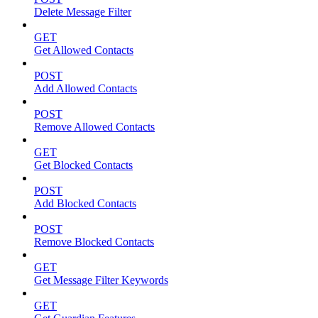
Delete Message Filter
GET
Get Allowed Contacts
POST
Add Allowed Contacts
POST
Remove Allowed Contacts
GET
Get Blocked Contacts
POST
Add Blocked Contacts
POST
Remove Blocked Contacts
GET
Get Message Filter Keywords
GET