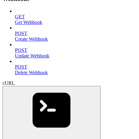
GET
Get Webhook
POST
Create Webhook
POST
Update Webhook
POST
Delete Webhook
cURL