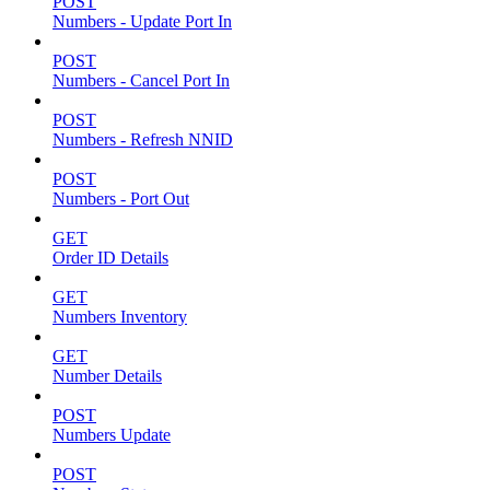
POST
Numbers - Update Port In
POST
Numbers - Cancel Port In
POST
Numbers - Refresh NNID
POST
Numbers - Port Out
GET
Order ID Details
GET
Numbers Inventory
GET
Number Details
POST
Numbers Update
POST