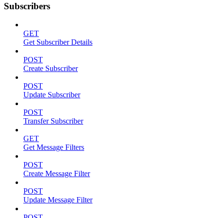
Subscribers
GET
Get Subscriber Details
POST
Create Subscriber
POST
Update Subscriber
POST
Transfer Subscriber
GET
Get Message Filters
POST
Create Message Filter
POST
Update Message Filter
POST