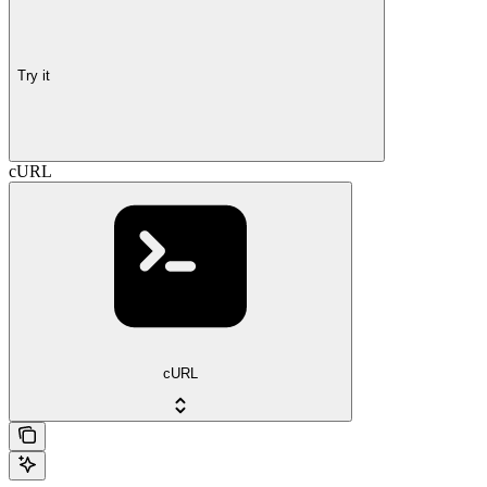
Try it
cURL
cURL