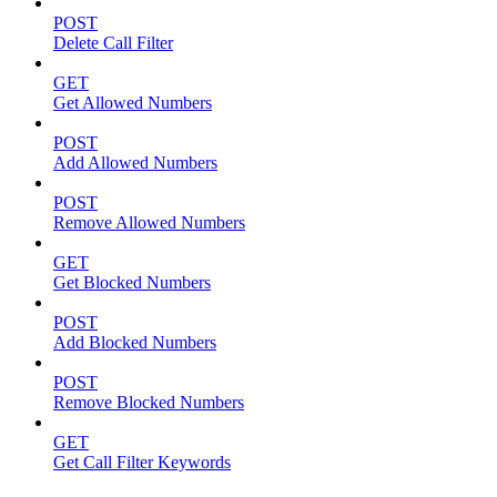
POST
Delete Call Filter
GET
Get Allowed Numbers
POST
Add Allowed Numbers
POST
Remove Allowed Numbers
GET
Get Blocked Numbers
POST
Add Blocked Numbers
POST
Remove Blocked Numbers
GET
Get Call Filter Keywords