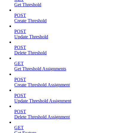
Get Threshold
POST
Create Threshold
POST
Update Threshold
POST
Delete Threshold
GET
Get Threshold Assignments
POST
Create Threshold Assignment
POST
Update Threshold Assignment
POST
Delete Threshold Assignment
GET
Get Feature