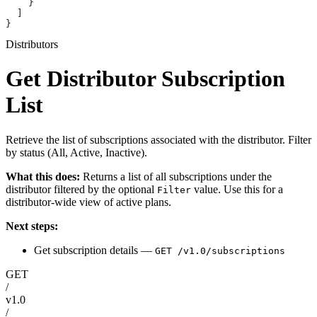
    }
  ]
}
Distributors
Get Distributor Subscription
List
Retrieve the list of subscriptions associated with the distributor. Filter
by status (All, Active, Inactive).
What this does:
Returns a list of all subscriptions under the
distributor filtered by the optional
value. Use this for a
Filter
distributor-wide view of active plans.
Next steps:
Get subscription details —
GET /v1.0/subscriptions
GET
/
v1.0
/