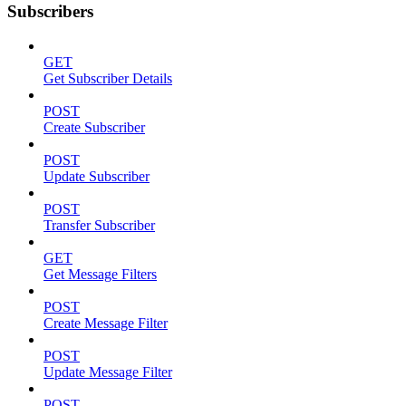
Subscribers
GET
Get Subscriber Details
POST
Create Subscriber
POST
Update Subscriber
POST
Transfer Subscriber
GET
Get Message Filters
POST
Create Message Filter
POST
Update Message Filter
POST