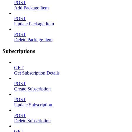
POST
Add Package Item
POST
Update Package Item
POST
Delete Package Item
Subscriptions
GET
Get Subscription Details
POST
Create Subscription
POST
Update Subscription
POST
Delete Subscription
GET