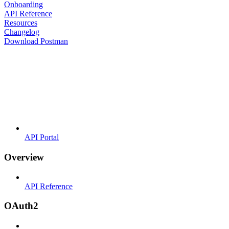
Onboarding
API Reference
Resources
Changelog
Download Postman
API Portal
Overview
API Reference
OAuth2