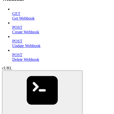
GET
Get Webhook
POST
Create Webhook
POST
Update Webhook
POST
Delete Webhook
cURL