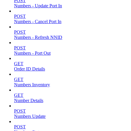
POST
Numbers - Update Port In
POST
Numbers - Cancel Port In
POST
Numbers - Refresh NNID
POST
Numbers - Port Out
GET
Order ID Details
GET
Numbers Inventory
GET
Number Details
POST
Numbers Update
POST