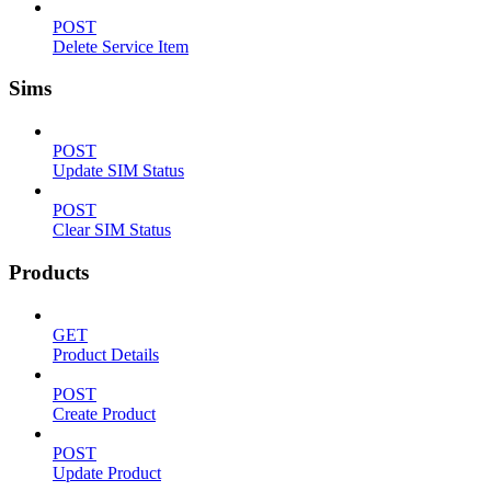
POST
Delete Service Item
Sims
POST
Update SIM Status
POST
Clear SIM Status
Products
GET
Product Details
POST
Create Product
POST
Update Product