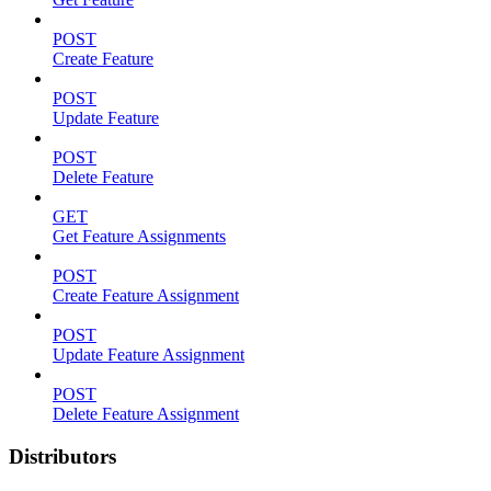
POST
Create Feature
POST
Update Feature
POST
Delete Feature
GET
Get Feature Assignments
POST
Create Feature Assignment
POST
Update Feature Assignment
POST
Delete Feature Assignment
Distributors