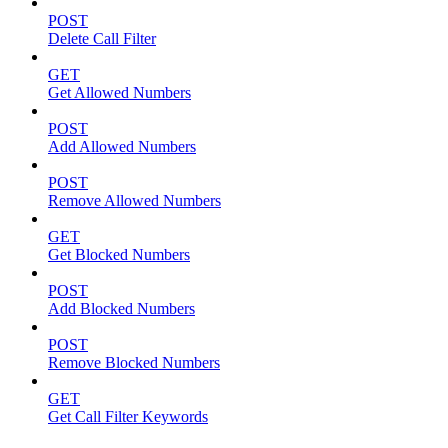
POST
Delete Call Filter
GET
Get Allowed Numbers
POST
Add Allowed Numbers
POST
Remove Allowed Numbers
GET
Get Blocked Numbers
POST
Add Blocked Numbers
POST
Remove Blocked Numbers
GET
Get Call Filter Keywords