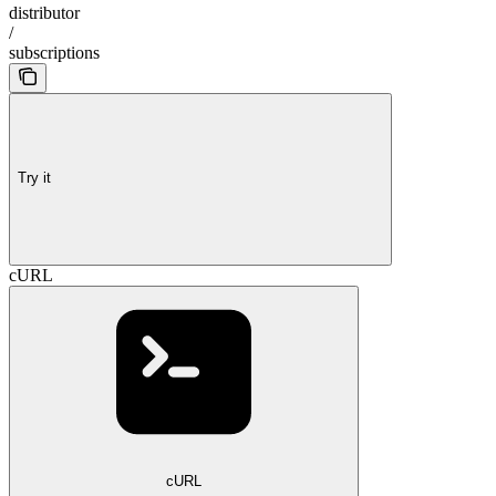
distributor
/
subscriptions
Try it
cURL
cURL