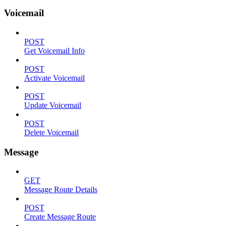
Voicemail
POST
Get Voicemail Info
POST
Activate Voicemail
POST
Update Voicemail
POST
Delete Voicemail
Message
GET
Message Route Details
POST
Create Message Route