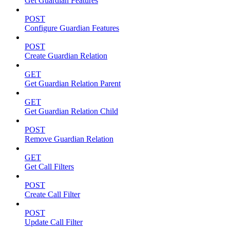
Get Guardian Features
POST
Configure Guardian Features
POST
Create Guardian Relation
GET
Get Guardian Relation Parent
GET
Get Guardian Relation Child
POST
Remove Guardian Relation
GET
Get Call Filters
POST
Create Call Filter
POST
Update Call Filter