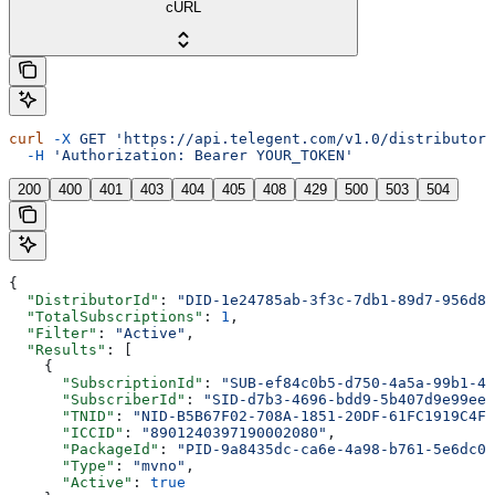
cURL
curl
 -X
 GET
 'https://api.telegent.com/v1.0/distributor/
  -H
 'Authorization: Bearer YOUR_TOKEN'
200
400
401
403
404
405
408
429
500
503
504
{
  "DistributorId"
: 
"DID-1e24785ab-3f3c-7db1-89d7-956d80
  "TotalSubscriptions"
: 
1
,
  "Filter"
: 
"Active"
,
  "Results"
: [
    {
      "SubscriptionId"
: 
"SUB-ef84c0b5-d750-4a5a-99b1-47
      "SubscriberId"
: 
"SID-d7b3-4696-bdd9-5b407d9e99ee-
      "TNID"
: 
"NID-B5B67F02-708A-1851-20DF-61FC1919C4F6
      "ICCID"
: 
"8901240397190002080"
,
      "PackageId"
: 
"PID-9a8435dc-ca6e-4a98-b761-5e6dc04
      "Type"
: 
"mvno"
,
      "Active"
: 
true