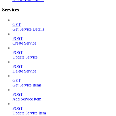
Services
GET
Get Service Details
POST
Create Service
POST
Update Service
POST
Delete Service
GET
Get Service Items
POST
Add Service Item
POST
Update Service Item