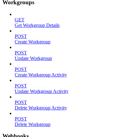
Workgroups
GET
Get Workgroup Details
POST
Create Workgroup
POST
Update Workgroup
POST
Create Workgroup Activity
POST
Update Workgroup Activity
POST
Delete Workgroup Activity
POST
Delete Workgroup
Webhooks