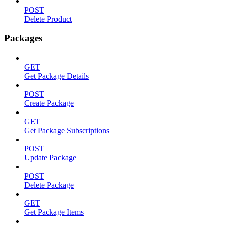
POST
Delete Product
Packages
GET
Get Package Details
POST
Create Package
GET
Get Package Subscriptions
POST
Update Package
POST
Delete Package
GET
Get Package Items