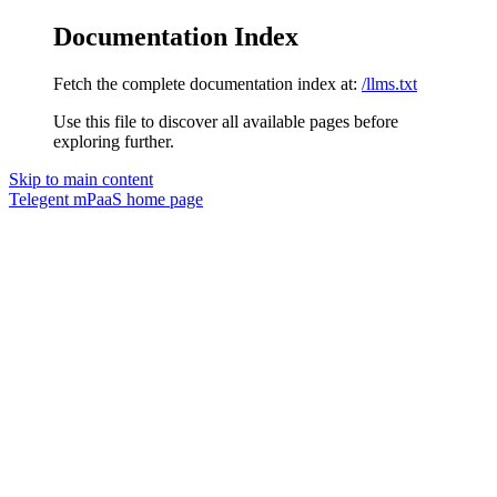
Documentation Index
Fetch the complete documentation index at:
/llms.txt
Use this file to discover all available pages before
exploring further.
Skip to main content
Telegent mPaaS
home page