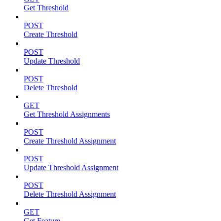
Get Threshold
POST
Create Threshold
POST
Update Threshold
POST
Delete Threshold
GET
Get Threshold Assignments
POST
Create Threshold Assignment
POST
Update Threshold Assignment
POST
Delete Threshold Assignment
GET
Get Feature