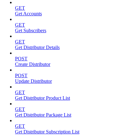
GET
Get Accounts
GET
Get Subscribers
GET
Get Distributor Details
POST
Create Distributor
POST
Update Distributor
GET
Get Distributor Product List
GET
Get Distributor Package List
GET
Get Distributor Subscription List