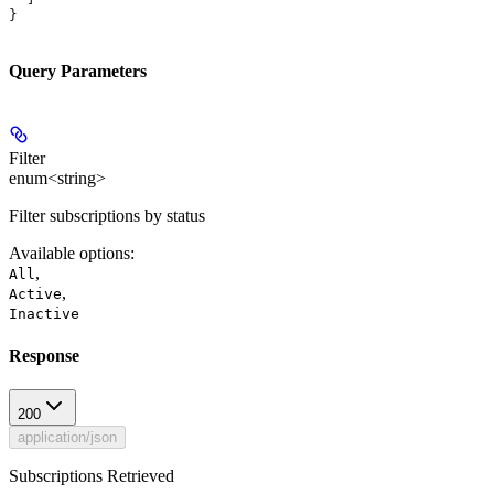
}
Query Parameters
Filter
enum<string>
Filter subscriptions by status
Available options
:
,
All
,
Active
Inactive
Response
200
application/json
Subscriptions Retrieved