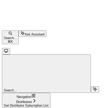
Ask Assistant
Search...
⌘
K
Search...
Navigation
Distributors
Get Distributor Subscription List