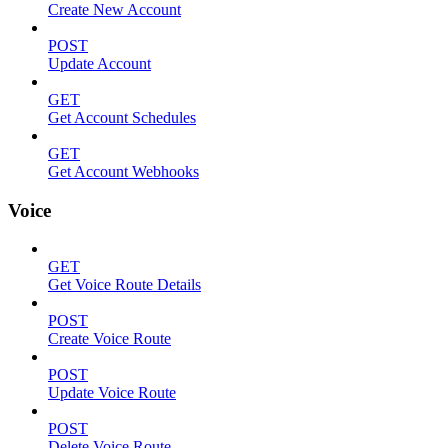
Create New Account
POST
Update Account
GET
Get Account Schedules
GET
Get Account Webhooks
Voice
GET
Get Voice Route Details
POST
Create Voice Route
POST
Update Voice Route
POST
Delete Voice Route