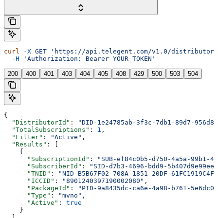
curl
 -X
 GET
 'https://api.telegent.com/v1.0/distributor/
  -H
 'Authorization: Bearer YOUR_TOKEN'
200
400
401
403
404
405
408
429
500
503
504
{
  "DistributorId"
: 
"DID-1e24785ab-3f3c-7db1-89d7-956d80
  "TotalSubscriptions"
: 
1
,
  "Filter"
: 
"Active"
,
  "Results"
: [
    {
      "SubscriptionId"
: 
"SUB-ef84c0b5-d750-4a5a-99b1-47
      "SubscriberId"
: 
"SID-d7b3-4696-bdd9-5b407d9e99ee-
      "TNID"
: 
"NID-B5B67F02-708A-1851-20DF-61FC1919C4F6
      "ICCID"
: 
"8901240397190002080"
,
      "PackageId"
: 
"PID-9a8435dc-ca6e-4a98-b761-5e6dc04
      "Type"
: 
"mvno"
,
      "Active"
: 
true
    }
  ]