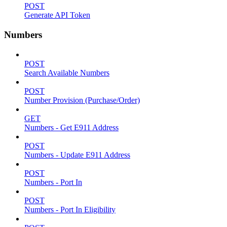
POST
Generate API Token
Numbers
POST
Search Available Numbers
POST
Number Provision (Purchase/Order)
GET
Numbers - Get E911 Address
POST
Numbers - Update E911 Address
POST
Numbers - Port In
POST
Numbers - Port In Eligibility