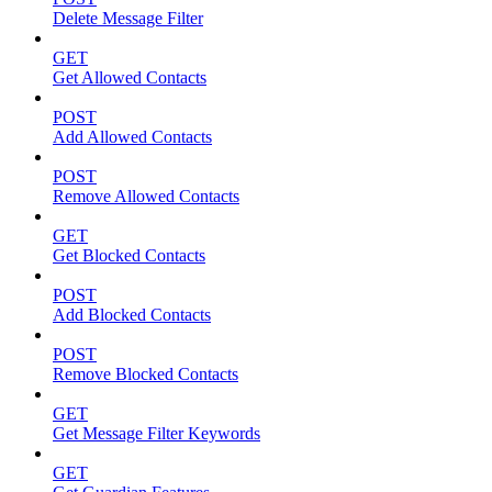
Delete Message Filter
GET
Get Allowed Contacts
POST
Add Allowed Contacts
POST
Remove Allowed Contacts
GET
Get Blocked Contacts
POST
Add Blocked Contacts
POST
Remove Blocked Contacts
GET
Get Message Filter Keywords
GET