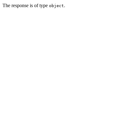
The response is of type
.
object