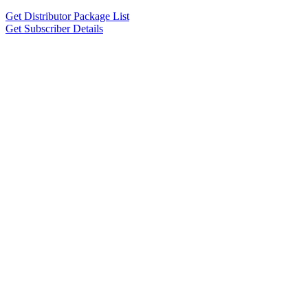
Get Distributor Package List
Get Subscriber Details