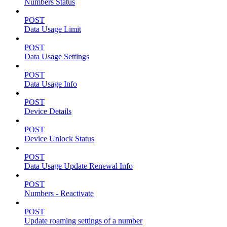
Numbers Status
POST
Data Usage Limit
POST
Data Usage Settings
POST
Data Usage Info
POST
Device Details
POST
Device Unlock Status
POST
Data Usage Update Renewal Info
POST
Numbers - Reactivate
POST
Update roaming settings of a number