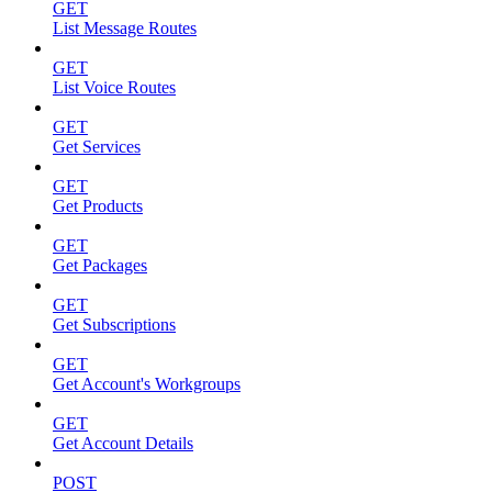
GET
List Message Routes
GET
List Voice Routes
GET
Get Services
GET
Get Products
GET
Get Packages
GET
Get Subscriptions
GET
Get Account's Workgroups
GET
Get Account Details
POST