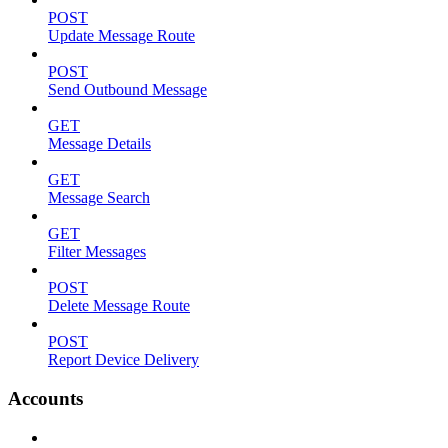
POST
Update Message Route
POST
Send Outbound Message
GET
Message Details
GET
Message Search
GET
Filter Messages
POST
Delete Message Route
POST
Report Device Delivery
Accounts