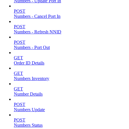
Numbers - Update Port In
POST
Numbers - Cancel Port In
POST
Numbers - Refresh NNID
POST
Numbers - Port Out
GET
Order ID Details
GET
Numbers Inventory
GET
Number Details
POST
Numbers Update
POST
Numbers Status