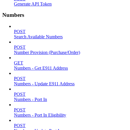
Generate API Token
Numbers
POST
Search Available Numbers
POST
Number Provision (Purchase/Order)
GET
Numbers - Get E911 Address
POST
Numbers - Update E911 Address
POST
Numbers - Port In
POST
Numbers - Port In Eligibility
POST