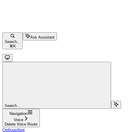
Ask Assistant
Search...
⌘
K
Search...
Navigation
Voice
Delete Voice Route
Onboarding