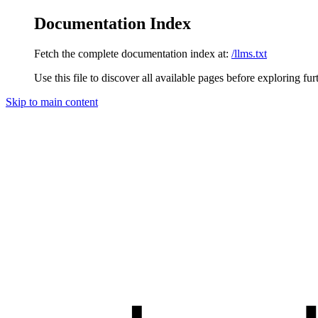
Documentation Index
Fetch the complete documentation index at:
/llms.txt
Use this file to discover all available pages before exploring fur
Skip to main content