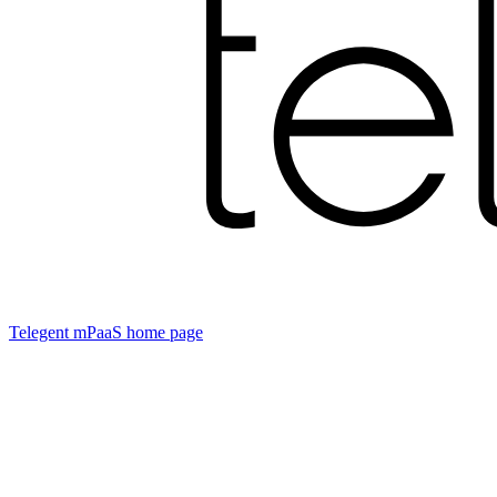
Telegent mPaaS
home page