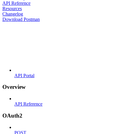
API Reference
Resources
Changelog
Download Postman
API Portal
Overview
API Reference
OAuth2
POST