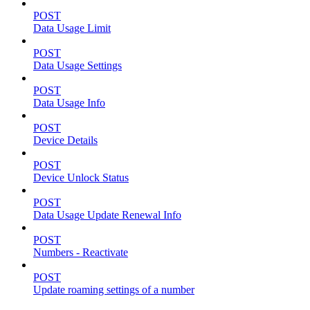
POST
Data Usage Limit
POST
Data Usage Settings
POST
Data Usage Info
POST
Device Details
POST
Device Unlock Status
POST
Data Usage Update Renewal Info
POST
Numbers - Reactivate
POST
Update roaming settings of a number