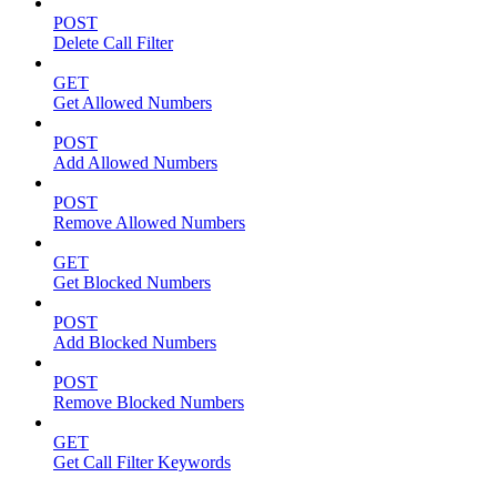
POST
Delete Call Filter
GET
Get Allowed Numbers
POST
Add Allowed Numbers
POST
Remove Allowed Numbers
GET
Get Blocked Numbers
POST
Add Blocked Numbers
POST
Remove Blocked Numbers
GET
Get Call Filter Keywords