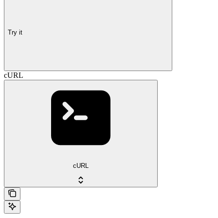
Try it
cURL
cURL