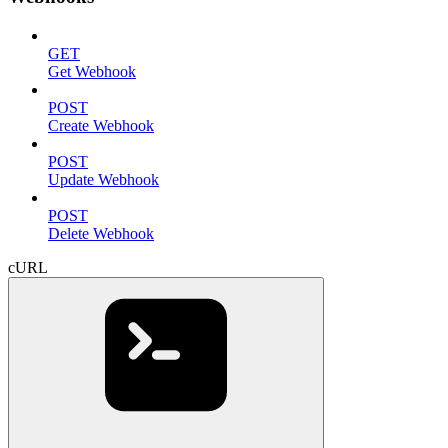
GET
Get Webhook
POST
Create Webhook
POST
Update Webhook
POST
Delete Webhook
cURL