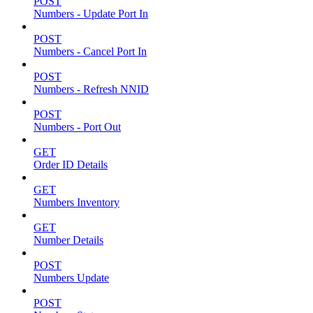
POST
Numbers - Update Port In
POST
Numbers - Cancel Port In
POST
Numbers - Refresh NNID
POST
Numbers - Port Out
GET
Order ID Details
GET
Numbers Inventory
GET
Number Details
POST
Numbers Update
POST