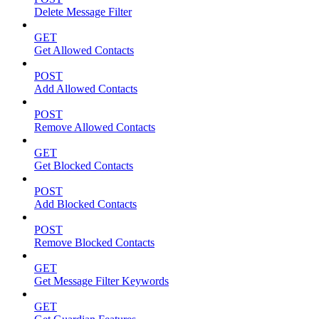
Delete Message Filter
GET
Get Allowed Contacts
POST
Add Allowed Contacts
POST
Remove Allowed Contacts
GET
Get Blocked Contacts
POST
Add Blocked Contacts
POST
Remove Blocked Contacts
GET
Get Message Filter Keywords
GET