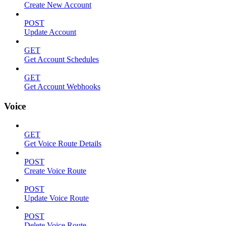
Create New Account
POST
Update Account
GET
Get Account Schedules
GET
Get Account Webhooks
Voice
GET
Get Voice Route Details
POST
Create Voice Route
POST
Update Voice Route
POST
Delete Voice Route