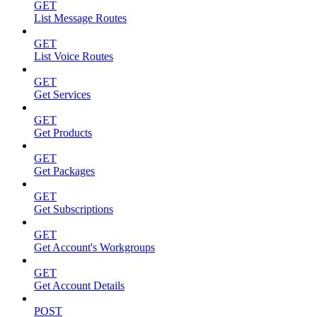
GET
List Message Routes
GET
List Voice Routes
GET
Get Services
GET
Get Products
GET
Get Packages
GET
Get Subscriptions
GET
Get Account's Workgroups
GET
Get Account Details
POST