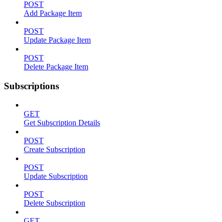
POST
Add Package Item
POST
Update Package Item
POST
Delete Package Item
Subscriptions
GET
Get Subscription Details
POST
Create Subscription
POST
Update Subscription
POST
Delete Subscription
GET