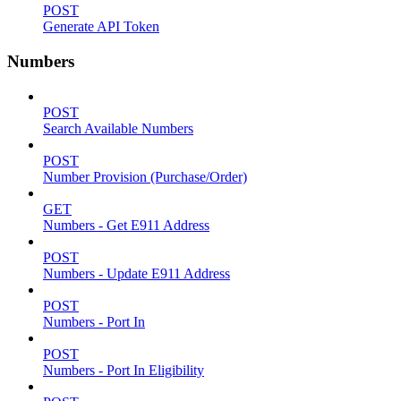
POST
Generate API Token
Numbers
POST
Search Available Numbers
POST
Number Provision (Purchase/Order)
GET
Numbers - Get E911 Address
POST
Numbers - Update E911 Address
POST
Numbers - Port In
POST
Numbers - Port In Eligibility