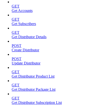
GET
Get Accounts
GET
Get Subscribers
GET
Get Distributor Details
POST
Create Distributor
POST
Update Distributor
GET
Get Distributor Product List
GET
Get Distributor Package List
GET
Get Distributor Subscription List