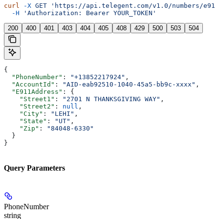
curl
 -X
 GET
 'https://api.telegent.com/v1.0/numbers/e911
  -H
 'Authorization: Bearer YOUR_TOKEN'
200
400
401
403
404
405
408
429
500
503
504
{
  "PhoneNumber"
: 
"+13852217924"
,
  "AccountId"
: 
"AID-eab92510-1040-45a5-bb9c-xxxx"
,
  "E911Address"
: {
    "Street1"
: 
"2701 N THANKSGIVING WAY"
,
    "Street2"
: 
null
,
    "City"
: 
"LEHI"
,
    "State"
: 
"UT"
,
    "Zip"
: 
"84048-6330"
  }
}
Query Parameters
PhoneNumber
string