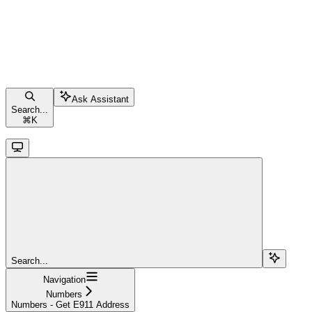
Ask Assistant
Search...
⌘
K
Search...
Navigation
Numbers
Numbers - Get E911 Address