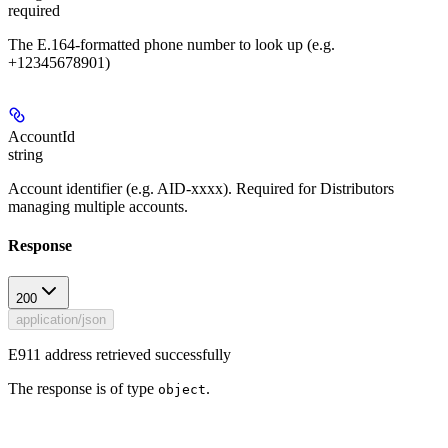
required
The E.164-formatted phone number to look up (e.g.
+12345678901)
AccountId
string
Account identifier (e.g. AID-xxxx). Required for Distributors
managing multiple accounts.
Response
200
application/json
E911 address retrieved successfully
The response is of type
.
object