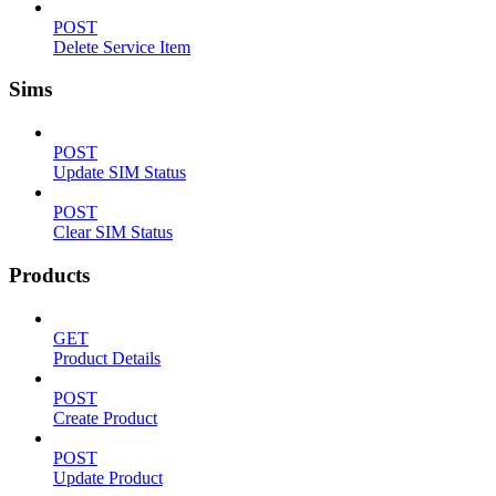
POST
Delete Service Item
Sims
POST
Update SIM Status
POST
Clear SIM Status
Products
GET
Product Details
POST
Create Product
POST
Update Product