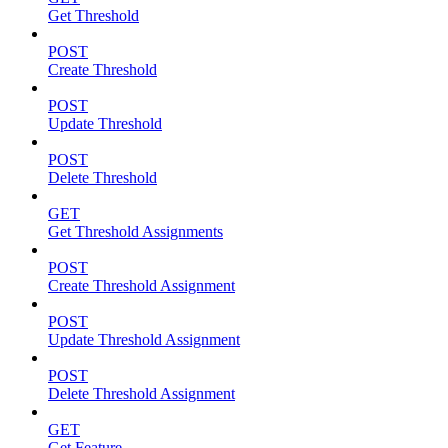
Get Threshold
POST
Create Threshold
POST
Update Threshold
POST
Delete Threshold
GET
Get Threshold Assignments
POST
Create Threshold Assignment
POST
Update Threshold Assignment
POST
Delete Threshold Assignment
GET
Get Feature