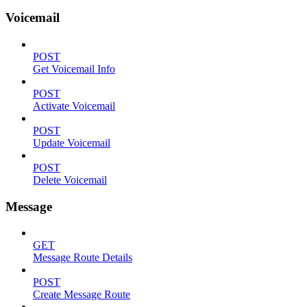
Voicemail
POST
Get Voicemail Info
POST
Activate Voicemail
POST
Update Voicemail
POST
Delete Voicemail
Message
GET
Message Route Details
POST
Create Message Route