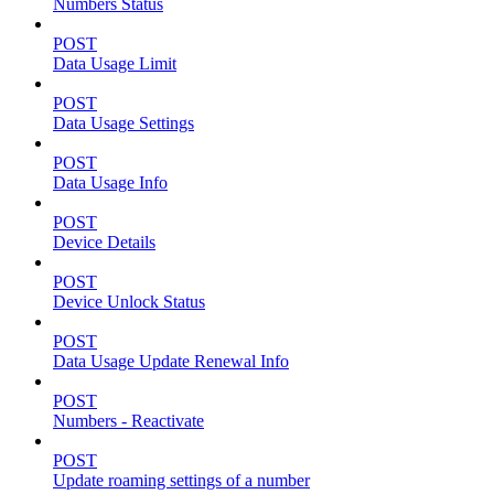
Numbers Status
POST
Data Usage Limit
POST
Data Usage Settings
POST
Data Usage Info
POST
Device Details
POST
Device Unlock Status
POST
Data Usage Update Renewal Info
POST
Numbers - Reactivate
POST
Update roaming settings of a number