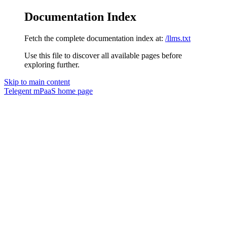
Documentation Index
Fetch the complete documentation index at:
/llms.txt
Use this file to discover all available pages before
exploring further.
Skip to main content
Telegent mPaaS
home page