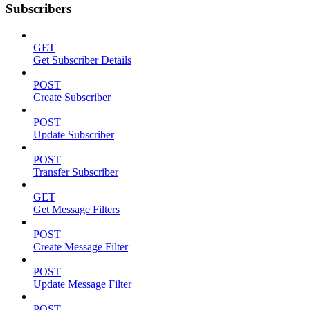
Subscribers
GET
Get Subscriber Details
POST
Create Subscriber
POST
Update Subscriber
POST
Transfer Subscriber
GET
Get Message Filters
POST
Create Message Filter
POST
Update Message Filter
POST