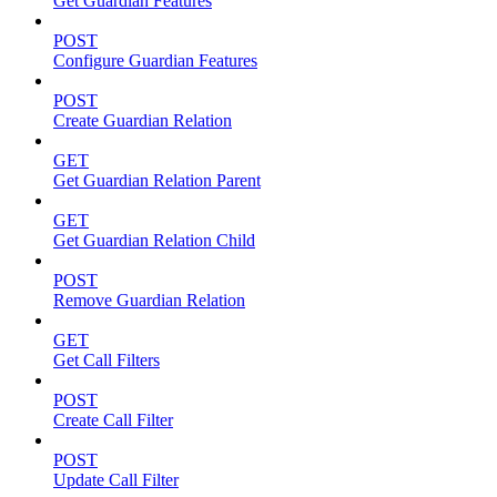
Get Guardian Features
POST
Configure Guardian Features
POST
Create Guardian Relation
GET
Get Guardian Relation Parent
GET
Get Guardian Relation Child
POST
Remove Guardian Relation
GET
Get Call Filters
POST
Create Call Filter
POST
Update Call Filter