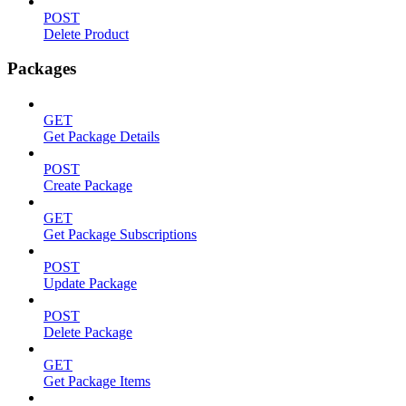
POST
Delete Product
Packages
GET
Get Package Details
POST
Create Package
GET
Get Package Subscriptions
POST
Update Package
POST
Delete Package
GET
Get Package Items