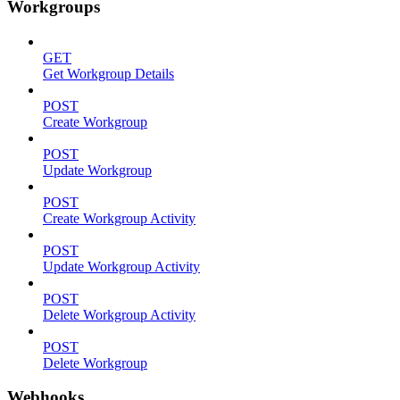
Workgroups
GET
Get Workgroup Details
POST
Create Workgroup
POST
Update Workgroup
POST
Create Workgroup Activity
POST
Update Workgroup Activity
POST
Delete Workgroup Activity
POST
Delete Workgroup
Webhooks