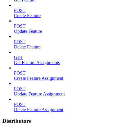
POST
Create Feature
POST
Update Feature
POST
Delete Feature
GET
Get Feature Assignments
POST
Create Feature Assignment
POST
Update Feature Assignment
POST
Delete Feature Assignment
Distributors