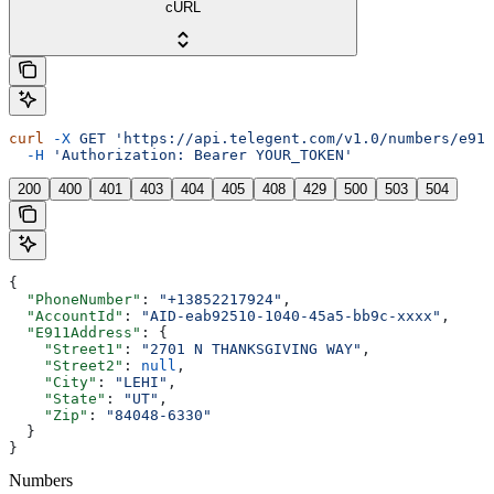
cURL
curl
 -X
 GET
 'https://api.telegent.com/v1.0/numbers/e911
  -H
 'Authorization: Bearer YOUR_TOKEN'
200
400
401
403
404
405
408
429
500
503
504
{
  "PhoneNumber"
: 
"+13852217924"
,
  "AccountId"
: 
"AID-eab92510-1040-45a5-bb9c-xxxx"
,
  "E911Address"
: {
    "Street1"
: 
"2701 N THANKSGIVING WAY"
,
    "Street2"
: 
null
,
    "City"
: 
"LEHI"
,
    "State"
: 
"UT"
,
    "Zip"
: 
"84048-6330"
  }
}
Numbers