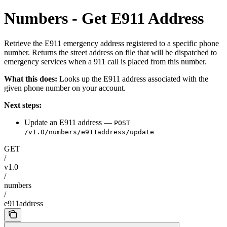
Numbers - Get E911 Address
Retrieve the E911 emergency address registered to a specific phone
number. Returns the street address on file that will be dispatched to
emergency services when a 911 call is placed from this number.
What this does:
Looks up the E911 address associated with the
given phone number on your account.
Next steps:
Update an E911 address —
POST
/v1.0/numbers/e911address/update
GET
/
v1.0
/
numbers
/
e911address