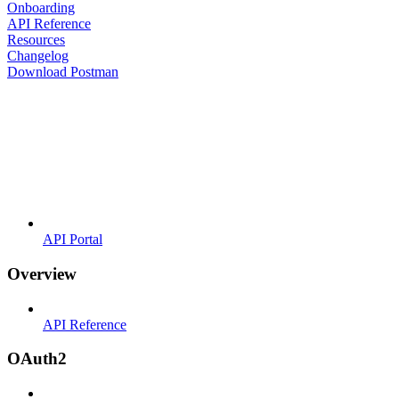
Onboarding
API Reference
Resources
Changelog
Download Postman
API Portal
Overview
API Reference
OAuth2