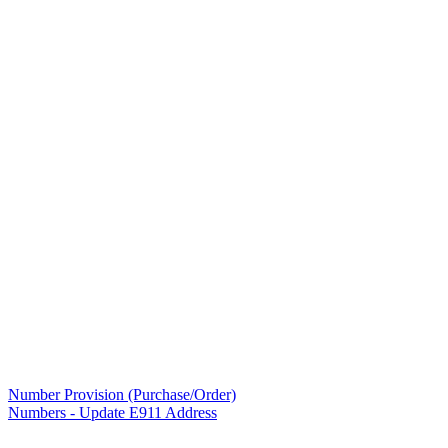
Number Provision (Purchase/Order)
Numbers - Update E911 Address