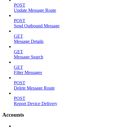
POST
Update Message Route
POST
Send Outbound Message
GET
Message Details
GET
Message Search
GET
Filter Messages
POST
Delete Message Route
POST
Report Device Delivery
Accounts