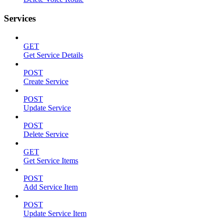
Services
GET
Get Service Details
POST
Create Service
POST
Update Service
POST
Delete Service
GET
Get Service Items
POST
Add Service Item
POST
Update Service Item