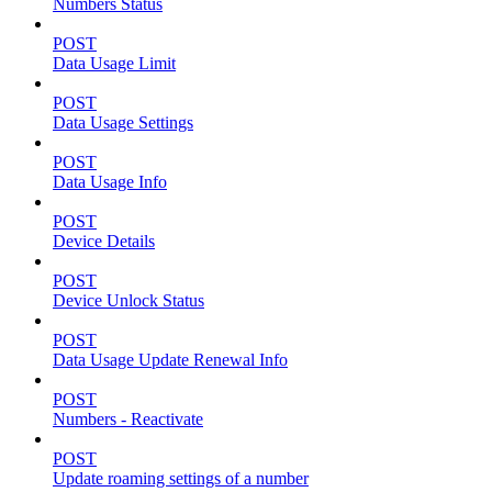
Numbers Status
POST
Data Usage Limit
POST
Data Usage Settings
POST
Data Usage Info
POST
Device Details
POST
Device Unlock Status
POST
Data Usage Update Renewal Info
POST
Numbers - Reactivate
POST
Update roaming settings of a number