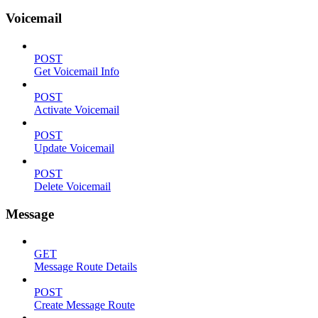
Voicemail
POST
Get Voicemail Info
POST
Activate Voicemail
POST
Update Voicemail
POST
Delete Voicemail
Message
GET
Message Route Details
POST
Create Message Route