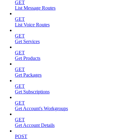
GET
List Message Routes
GET
List Voice Routes
GET
Get Services
GET
Get Products
GET
Get Packages
GET
Get Subscriptions
GET
Get Account's Workgroups
GET
Get Account Details
POST