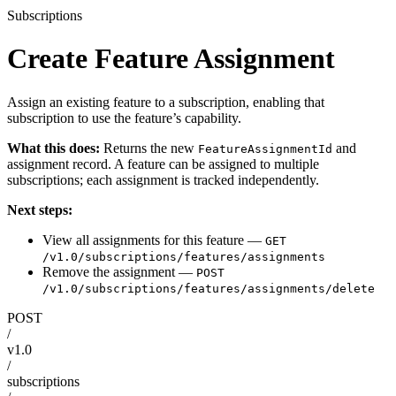
Subscriptions
Create Feature Assignment
Assign an existing feature to a subscription, enabling that
subscription to use the feature’s capability.
What this does:
Returns the new
and
FeatureAssignmentId
assignment record. A feature can be assigned to multiple
subscriptions; each assignment is tracked independently.
Next steps:
View all assignments for this feature —
GET
/v1.0/subscriptions/features/assignments
Remove the assignment —
POST
/v1.0/subscriptions/features/assignments/delete
POST
/
v1.0
/
subscriptions