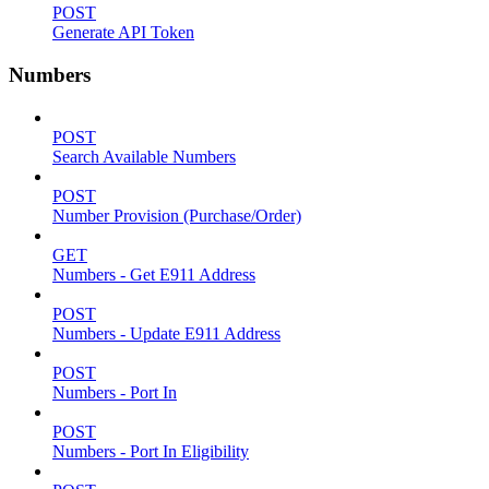
POST
Generate API Token
Numbers
POST
Search Available Numbers
POST
Number Provision (Purchase/Order)
GET
Numbers - Get E911 Address
POST
Numbers - Update E911 Address
POST
Numbers - Port In
POST
Numbers - Port In Eligibility