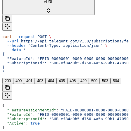
cURL
curl
 --request
 POST
 \
  --url
 https://api.telegent.com/v1.0/subscriptions/fea
  --header
 'Content-Type: application/json'
 \
  --data
 '
{
  "FeatureId": "FEID-00000001-0000-0000-0000-0000000000
  "SubscriptionId": "SUB-ef84c0b5-d750-4a5a-99b1-470508
}
'
200
400
401
403
404
405
408
429
500
503
504
{
  "FeatureAssignmentId"
: 
"FAID-00000001-0000-0000-0000-
  "FeatureId"
: 
"FEID-00000001-0000-0000-0000-0000000000
  "SubscriptionId"
: 
"SUB-ef84c0b5-d750-4a5a-99b1-470508
  "Active"
: 
true
}