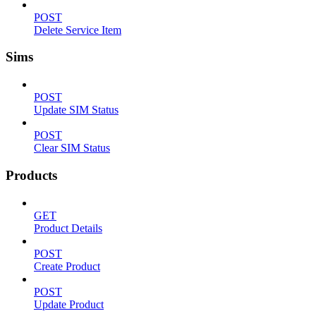
POST
Delete Service Item
Sims
POST
Update SIM Status
POST
Clear SIM Status
Products
GET
Product Details
POST
Create Product
POST
Update Product