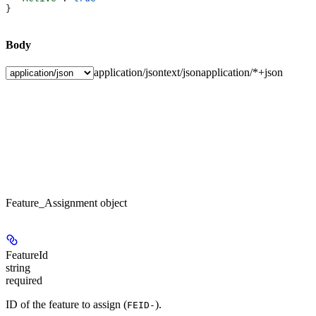
}
Body
application/json
text/json
application/*+json
Feature_Assignment object
FeatureId
string
required
ID of the feature to assign (
).
FEID-