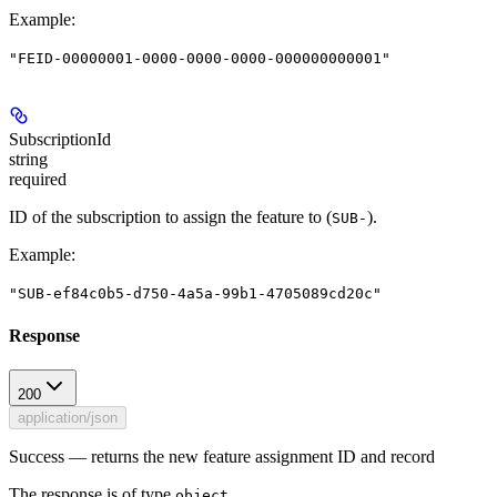
Example
:
"FEID-00000001-0000-0000-0000-000000000001"
SubscriptionId
string
required
ID of the subscription to assign the feature to (
).
SUB-
Example
:
"SUB-ef84c0b5-d750-4a5a-99b1-4705089cd20c"
Response
200
application/json
Success — returns the new feature assignment ID and record
The response is of type
.
object