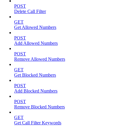
POST
Delete Call Filter
GET
Get Allowed Numbers
POST
Add Allowed Numbers
POST
Remove Allowed Numbers
GET
Get Blocked Numbers
POST
Add Blocked Numbers
POST
Remove Blocked Numbers
GET
Get Call Filter Keywords