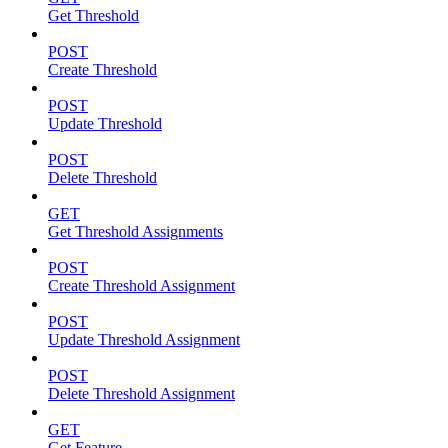
Get Threshold
POST
Create Threshold
POST
Update Threshold
POST
Delete Threshold
GET
Get Threshold Assignments
POST
Create Threshold Assignment
POST
Update Threshold Assignment
POST
Delete Threshold Assignment
GET
Get Feature