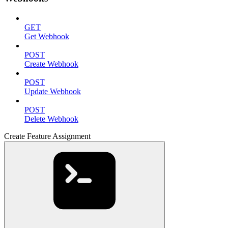
GET
Get Webhook
POST
Create Webhook
POST
Update Webhook
POST
Delete Webhook
Create Feature Assignment