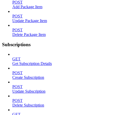
POST
Add Package Item
POST
Update Package Item
POST
Delete Package Item
Subscriptions
GET
Get Subscription Details
POST
Create Subscription
POST
Update Subscription
POST
Delete Subscription
GET