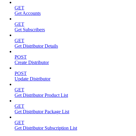
GET
Get Accounts
GET
Get Subscribers
GET
Get Distributor Details
POST
Create Distributor
POST
Update Distributor
GET
Get Distributor Product List
GET
Get Distributor Package List
GET
Get Distributor Subscription List