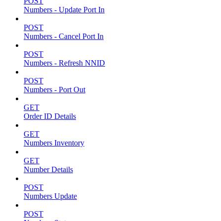
POST
Numbers - Update Port In
POST
Numbers - Cancel Port In
POST
Numbers - Refresh NNID
POST
Numbers - Port Out
GET
Order ID Details
GET
Numbers Inventory
GET
Number Details
POST
Numbers Update
POST