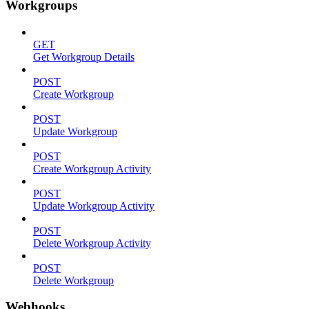
Workgroups
GET
Get Workgroup Details
POST
Create Workgroup
POST
Update Workgroup
POST
Create Workgroup Activity
POST
Update Workgroup Activity
POST
Delete Workgroup Activity
POST
Delete Workgroup
Webhooks