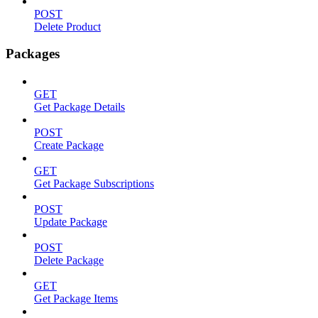
POST
Delete Product
Packages
GET
Get Package Details
POST
Create Package
GET
Get Package Subscriptions
POST
Update Package
POST
Delete Package
GET
Get Package Items