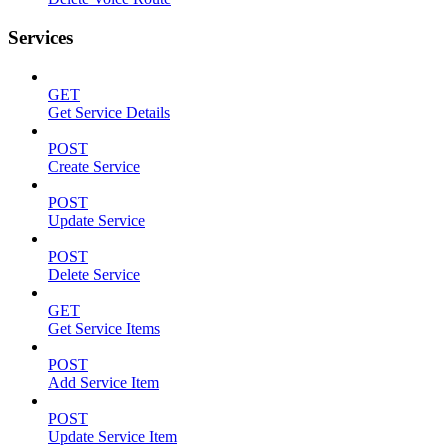
Services
GET
Get Service Details
POST
Create Service
POST
Update Service
POST
Delete Service
GET
Get Service Items
POST
Add Service Item
POST
Update Service Item