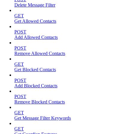
Delete Message Filter
GET
Get Allowed Contacts
POST
Add Allowed Contacts
POST
Remove Allowed Contacts
GET
Get Blocked Contacts
POST
Add Blocked Contacts
POST
Remove Blocked Contacts
GET
Get Message Filter Keywords
GET