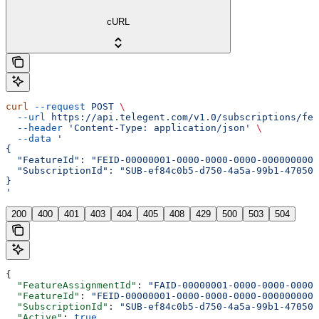
cURL
curl
 --request
 POST
 \
  --url
 https://api.telegent.com/v1.0/subscriptions/fea
  --header
 'Content-Type: application/json'
 \
  --data
 '
{
  "FeatureId": "FEID-00000001-0000-0000-0000-0000000000
  "SubscriptionId": "SUB-ef84c0b5-d750-4a5a-99b1-470508
}
'
200
400
401
403
404
405
408
429
500
503
504
{
  "FeatureAssignmentId"
: 
"FAID-00000001-0000-0000-0000-
  "FeatureId"
: 
"FEID-00000001-0000-0000-0000-0000000000
  "SubscriptionId"
: 
"SUB-ef84c0b5-d750-4a5a-99b1-470508
  "Active"
: 
true