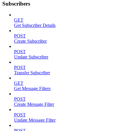
Subscribers
GET
Get Subscriber Details
POST
Create Subscriber
POST
Update Subscriber
POST
Transfer Subscriber
GET
Get Message Filters
POST
Create Message Filter
POST
Update Message Filter
POST