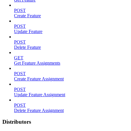
POST
Create Feature
POST
Update Feature
POST
Delete Feature
GET
Get Feature Assignments
POST
Create Feature Assignment
POST
Update Feature Assignment
POST
Delete Feature Assignment
Distributors