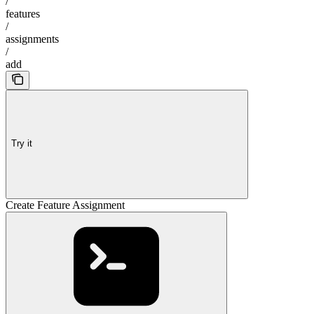
/
features
/
assignments
/
add
Try it
Create Feature Assignment