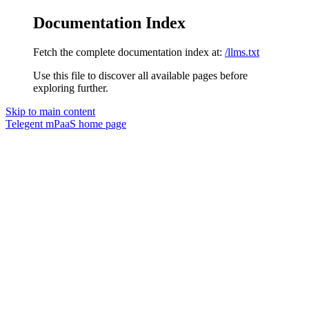
Documentation Index
Fetch the complete documentation index at:
/llms.txt
Use this file to discover all available pages before
exploring further.
Skip to main content
Telegent mPaaS
home page