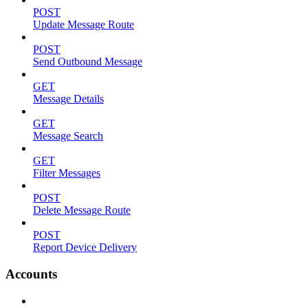
POST
Update Message Route
POST
Send Outbound Message
GET
Message Details
GET
Message Search
GET
Filter Messages
POST
Delete Message Route
POST
Report Device Delivery
Accounts