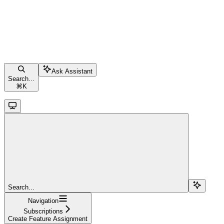
Ask Assistant
Search...
⌘
K
Search...
Navigation
Subscriptions
Create Feature Assignment