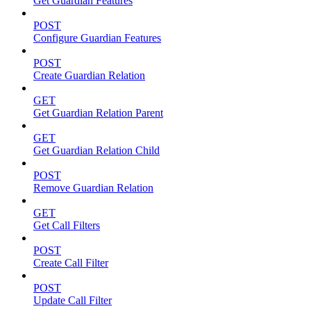
Get Guardian Features
POST
Configure Guardian Features
POST
Create Guardian Relation
GET
Get Guardian Relation Parent
GET
Get Guardian Relation Child
POST
Remove Guardian Relation
GET
Get Call Filters
POST
Create Call Filter
POST
Update Call Filter