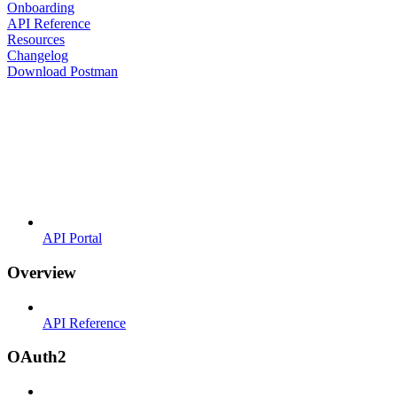
Onboarding
API Reference
Resources
Changelog
Download Postman
API Portal
Overview
API Reference
OAuth2