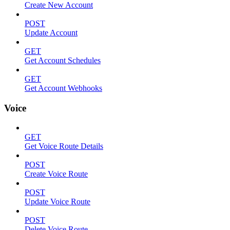
Create New Account
POST
Update Account
GET
Get Account Schedules
GET
Get Account Webhooks
Voice
GET
Get Voice Route Details
POST
Create Voice Route
POST
Update Voice Route
POST
Delete Voice Route