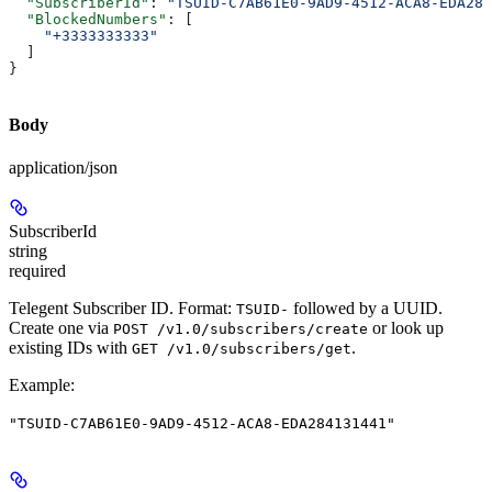
  "SubscriberId"
: 
"TSUID-C7AB61E0-9AD9-4512-ACA8-EDA284
  "BlockedNumbers"
: [
    "+3333333333"
  ]
}
Body
application/json
SubscriberId
string
required
Telegent Subscriber ID. Format:
followed by a UUID.
TSUID-
Create one via
or look up
POST /v1.0/subscribers/create
existing IDs with
.
GET /v1.0/subscribers/get
Example
:
"TSUID-C7AB61E0-9AD9-4512-ACA8-EDA284131441"