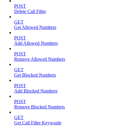
POST
Delete Call Filter
GET
Get Allowed Numbers
POST
Add Allowed Numbers
POST
Remove Allowed Numbers
GET
Get Blocked Numbers
POST
Add Blocked Numbers
POST
Remove Blocked Numbers
GET
Get Call Filter Keywords