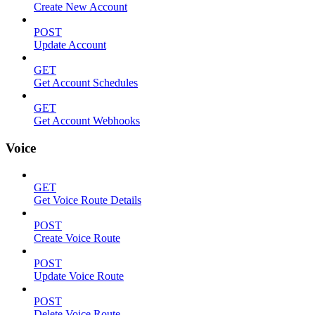
Create New Account
POST
Update Account
GET
Get Account Schedules
GET
Get Account Webhooks
Voice
GET
Get Voice Route Details
POST
Create Voice Route
POST
Update Voice Route
POST
Delete Voice Route