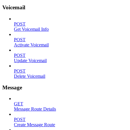
Voicemail
POST
Get Voicemail Info
POST
Activate Voicemail
POST
Update Voicemail
POST
Delete Voicemail
Message
GET
Message Route Details
POST
Create Message Route