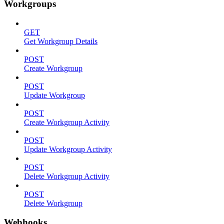
Workgroups
GET
Get Workgroup Details
POST
Create Workgroup
POST
Update Workgroup
POST
Create Workgroup Activity
POST
Update Workgroup Activity
POST
Delete Workgroup Activity
POST
Delete Workgroup
Webhooks