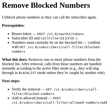
Remove Blocked Numbers
Unblock phone numbers so they can call the subscriber again.
Prerequisites:
Bearer token —
POST /v1.0/oauth2/tokens
Subscriber ID and
(
)
CallFilterId
CFID-
Numbers must currently be on the blocked list — confirm
with
GET /v1.0/subscribers/call-filter/blocked-
numbers
What this does:
Removes one or more phone numbers from the
blocked list. After removal, calls from those numbers are handled
normally according to the active filter mode (e.g., they will ring
through in
mode unless they’re caught by another rule).
BLACKLIST
Next steps:
Verify the removal —
GET /v1.0/subscribers/call-
filter/blocked-numbers
Add to allowed instead —
POST
/v1.0/subscribers/call-filter/allowed-numbers/add