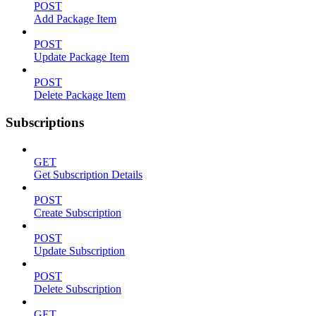
POST
Add Package Item
POST
Update Package Item
POST
Delete Package Item
Subscriptions
GET
Get Subscription Details
POST
Create Subscription
POST
Update Subscription
POST
Delete Subscription
GET