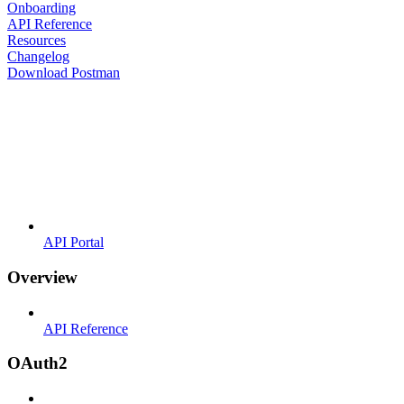
Onboarding
API Reference
Resources
Changelog
Download Postman
API Portal
Overview
API Reference
OAuth2