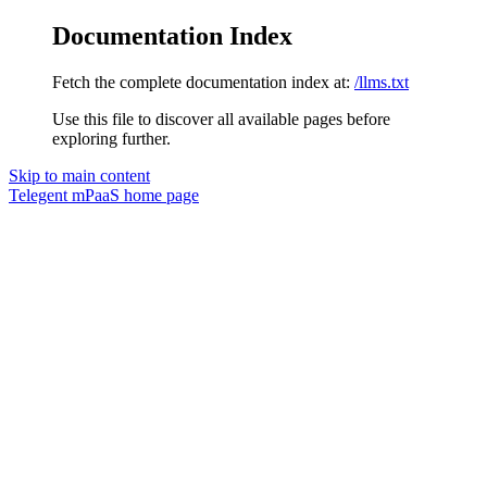
Documentation Index
Fetch the complete documentation index at:
/llms.txt
Use this file to discover all available pages before
exploring further.
Skip to main content
Telegent mPaaS
home page