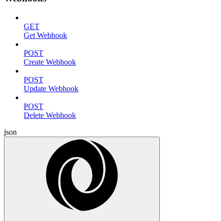
GET
Get Webhook
POST
Create Webhook
POST
Update Webhook
POST
Delete Webhook
json