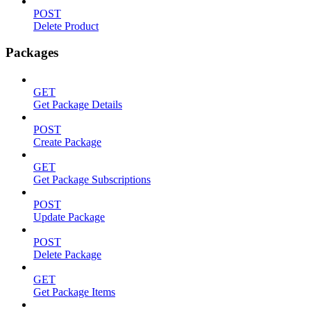
POST
Delete Product
Packages
GET
Get Package Details
POST
Create Package
GET
Get Package Subscriptions
POST
Update Package
POST
Delete Package
GET
Get Package Items