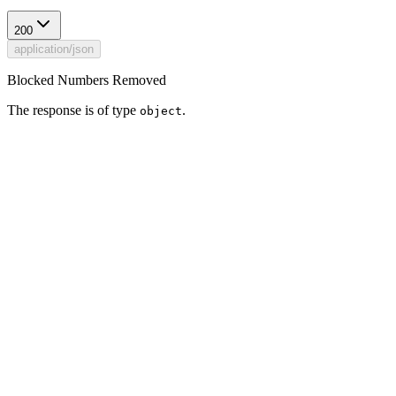
200
application/json
Blocked Numbers Removed
The response is of type
.
object