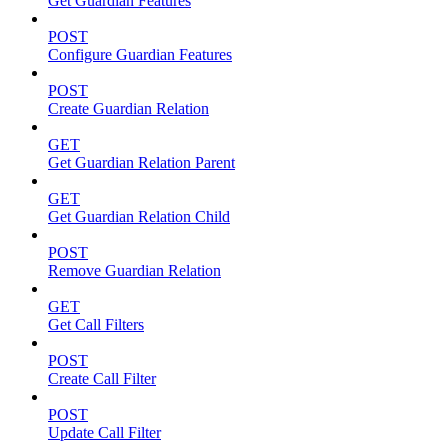
Get Guardian Features
POST
Configure Guardian Features
POST
Create Guardian Relation
GET
Get Guardian Relation Parent
GET
Get Guardian Relation Child
POST
Remove Guardian Relation
GET
Get Call Filters
POST
Create Call Filter
POST
Update Call Filter