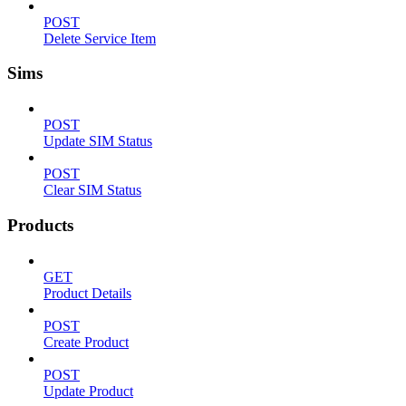
POST
Delete Service Item
Sims
POST
Update SIM Status
POST
Clear SIM Status
Products
GET
Product Details
POST
Create Product
POST
Update Product