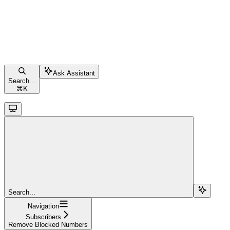
Ask Assistant
Search...
⌘
K
Search...
Navigation
Subscribers
Remove Blocked Numbers