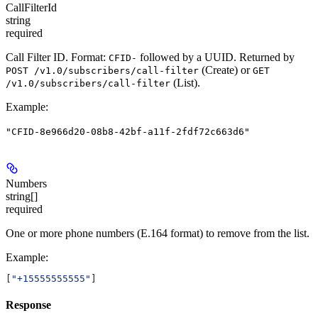
CallFilterId
string
required
Call Filter ID. Format:
followed by a UUID. Returned by
CFID-
(Create) or
POST /v1.0/subscribers/call-filter
GET
(List).
/v1.0/subscribers/call-filter
Example
:
"CFID-8e966d20-08b8-42bf-a11f-2fdf72c663d6"
Numbers
string[]
required
One or more phone numbers (E.164 format) to remove from the list.
Example
:
[
"+15555555555"
]
Response