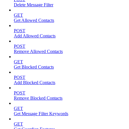
Delete Message Filter
GET
Get Allowed Contacts
POST
Add Allowed Contacts
POST
Remove Allowed Contacts
GET
Get Blocked Contacts
POST
Add Blocked Contacts
POST
Remove Blocked Contacts
GET
Get Message Filter Keywords
GET