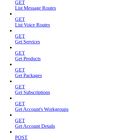
GET
List Message Routes
GET
List Voice Routes
GET
Get Services
GET
Get Products
GET
Get Packages
GET
Get Subscriptions
GET
Get Account's Workgroups
GET
Get Account Details
POST