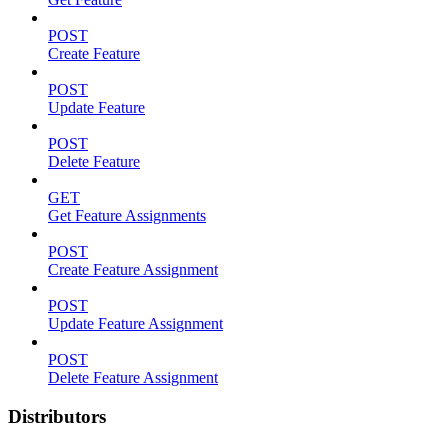
POST
Create Feature
POST
Update Feature
POST
Delete Feature
GET
Get Feature Assignments
POST
Create Feature Assignment
POST
Update Feature Assignment
POST
Delete Feature Assignment
Distributors