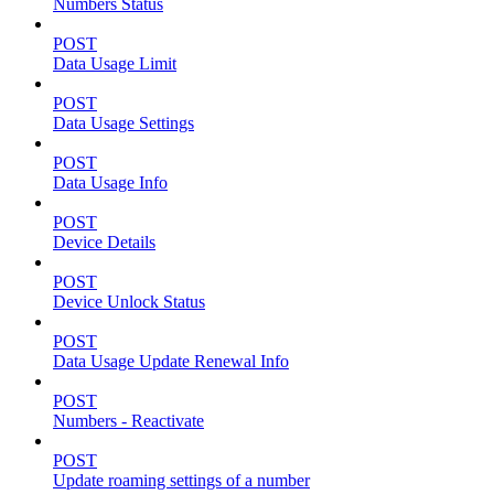
Numbers Status
POST
Data Usage Limit
POST
Data Usage Settings
POST
Data Usage Info
POST
Device Details
POST
Device Unlock Status
POST
Data Usage Update Renewal Info
POST
Numbers - Reactivate
POST
Update roaming settings of a number