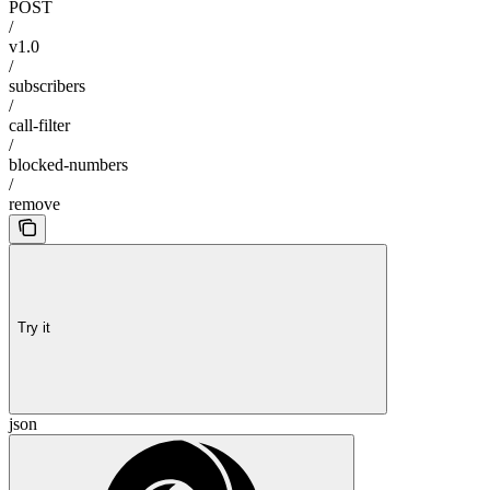
POST
/
v1.0
/
subscribers
/
call-filter
/
blocked-numbers
/
remove
Try it
json