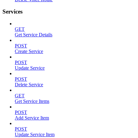
Services
GET
Get Service Details
POST
Create Service
POST
Update Service
POST
Delete Service
GET
Get Service Items
POST
Add Service Item
POST
Update Service Item