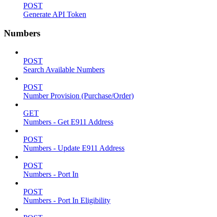
POST
Generate API Token
Numbers
POST
Search Available Numbers
POST
Number Provision (Purchase/Order)
GET
Numbers - Get E911 Address
POST
Numbers - Update E911 Address
POST
Numbers - Port In
POST
Numbers - Port In Eligibility