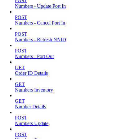
POST
Numbers - Update Port In
POST
Numbers - Cancel Port In
POST
Numbers - Refresh NNID
POST
Numbers - Port Out
GET
Order ID Details
GET
Numbers Inventory
GET
Number Details
POST
Numbers Update
POST