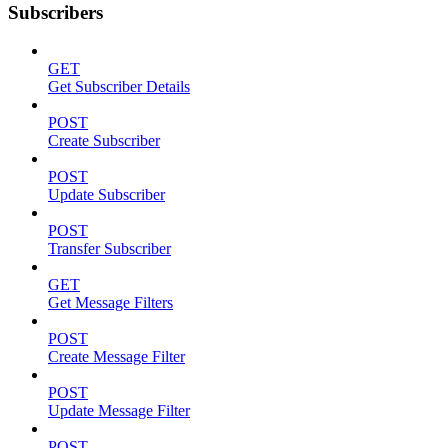
Subscribers
GET
Get Subscriber Details
POST
Create Subscriber
POST
Update Subscriber
POST
Transfer Subscriber
GET
Get Message Filters
POST
Create Message Filter
POST
Update Message Filter
POST