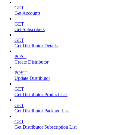
GET
Get Accounts
GET
Get Subscribers
GET
Get Distributor Details
POST
Create Distributor
POST
Update Distributor
GET
Get Distributor Product List
GET
Get Distributor Package List
GET
Get Distributor Subscription List