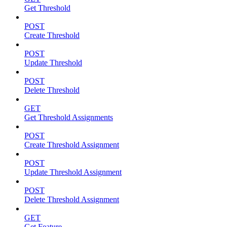
Get Threshold
POST
Create Threshold
POST
Update Threshold
POST
Delete Threshold
GET
Get Threshold Assignments
POST
Create Threshold Assignment
POST
Update Threshold Assignment
POST
Delete Threshold Assignment
GET
Get Feature