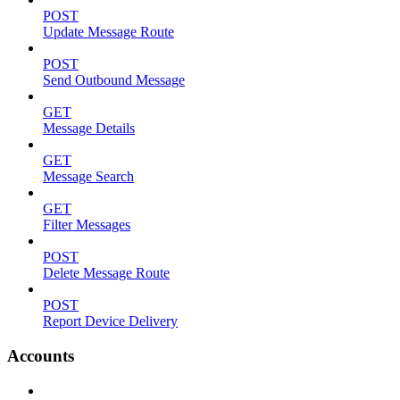
POST
Update Message Route
POST
Send Outbound Message
GET
Message Details
GET
Message Search
GET
Filter Messages
POST
Delete Message Route
POST
Report Device Delivery
Accounts