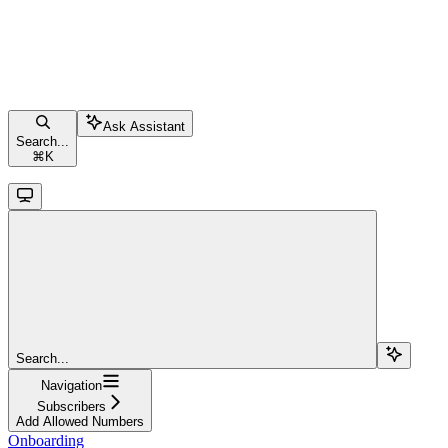
Ask Assistant
Search...
⌘
K
Search...
Navigation
Subscribers
Add Allowed Numbers
Onboarding