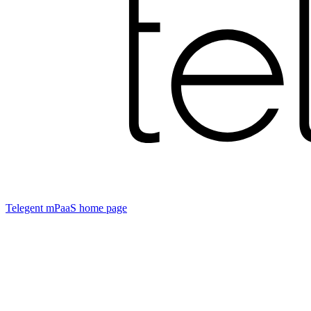
Telegent mPaaS
home page