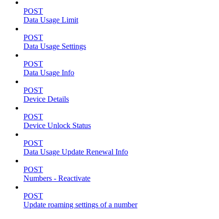
POST
Data Usage Limit
POST
Data Usage Settings
POST
Data Usage Info
POST
Device Details
POST
Device Unlock Status
POST
Data Usage Update Renewal Info
POST
Numbers - Reactivate
POST
Update roaming settings of a number