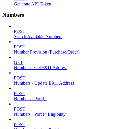
Generate API Token
Numbers
POST
Search Available Numbers
POST
Number Provision (Purchase/Order)
GET
Numbers - Get E911 Address
POST
Numbers - Update E911 Address
POST
Numbers - Port In
POST
Numbers - Port In Eligibility
POST