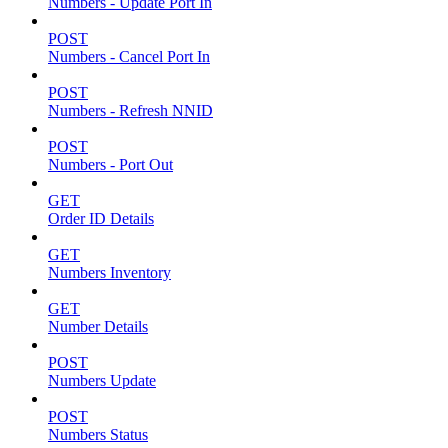
Numbers - Update Port In
POST
Numbers - Cancel Port In
POST
Numbers - Refresh NNID
POST
Numbers - Port Out
GET
Order ID Details
GET
Numbers Inventory
GET
Number Details
POST
Numbers Update
POST
Numbers Status