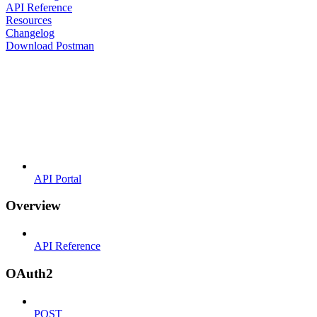
API Reference
Resources
Changelog
Download Postman
API Portal
Overview
API Reference
OAuth2
POST