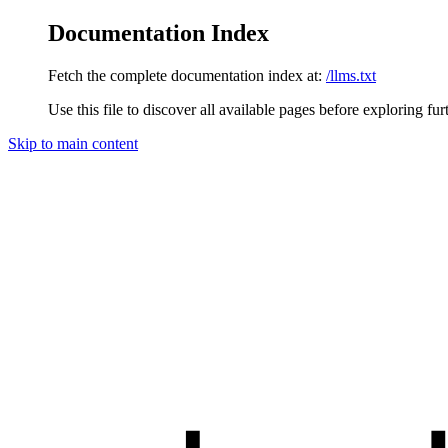
Documentation Index
Fetch the complete documentation index at:
/llms.txt
Use this file to discover all available pages before exploring fur
Skip to main content