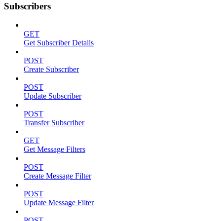
Subscribers
GET
Get Subscriber Details
POST
Create Subscriber
POST
Update Subscriber
POST
Transfer Subscriber
GET
Get Message Filters
POST
Create Message Filter
POST
Update Message Filter
POST