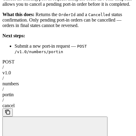
allows you to cancel a pending port-in order before it is completed.
What this does:
Returns the
and a
status
OrderId
Cancelled
confirmation. Only pending port-in orders can be cancelled —
orders in final states cannot be reversed.
Next steps:
Submit a new port-in request —
POST
/v1.0/numbers/portin
POST
/
v1.0
/
numbers
/
portin
/
cancel