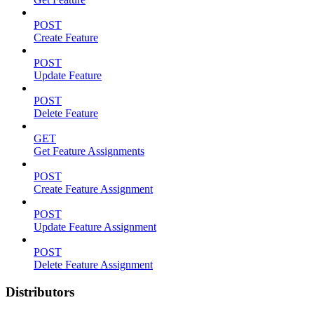
POST
Create Feature
POST
Update Feature
POST
Delete Feature
GET
Get Feature Assignments
POST
Create Feature Assignment
POST
Update Feature Assignment
POST
Delete Feature Assignment
Distributors