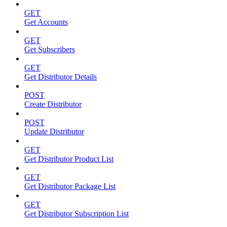
GET
Get Accounts
GET
Get Subscribers
GET
Get Distributor Details
POST
Create Distributor
POST
Update Distributor
GET
Get Distributor Product List
GET
Get Distributor Package List
GET
Get Distributor Subscription List