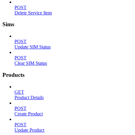
POST
Delete Service Item
Sims
POST
Update SIM Status
POST
Clear SIM Status
Products
GET
Product Details
POST
Create Product
POST
Update Product