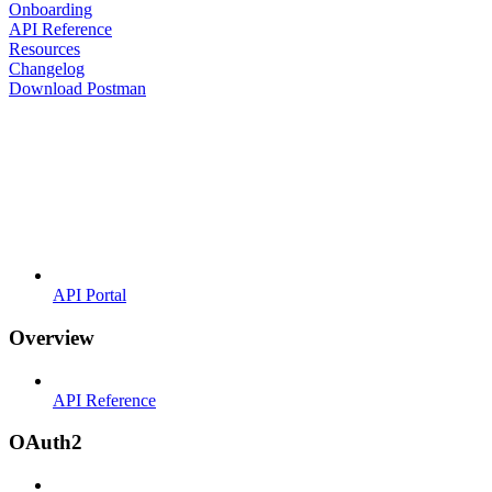
Onboarding
API Reference
Resources
Changelog
Download Postman
API Portal
Overview
API Reference
OAuth2