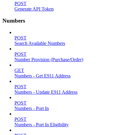
POST
Generate API Token
Numbers
POST
Search Available Numbers
POST
Number Provision (Purchase/Order)
GET
Numbers - Get E911 Address
POST
Numbers - Update E911 Address
POST
Numbers - Port In
POST
Numbers - Port In Eligibility