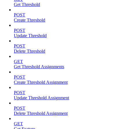
Get Threshold
POST
Create Threshold
POST
Update Threshold
POST
Delete Threshold
GET
Get Threshold Assignments
POST
Create Threshold Assignment
POST
Update Threshold Assignment
POST
Delete Threshold Assignment
GET
Get Feature