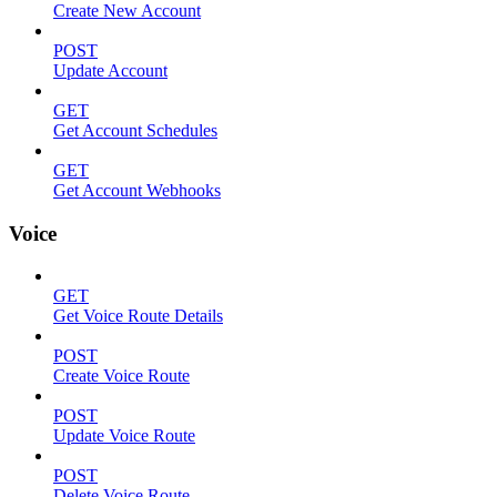
Create New Account
POST
Update Account
GET
Get Account Schedules
GET
Get Account Webhooks
Voice
GET
Get Voice Route Details
POST
Create Voice Route
POST
Update Voice Route
POST
Delete Voice Route