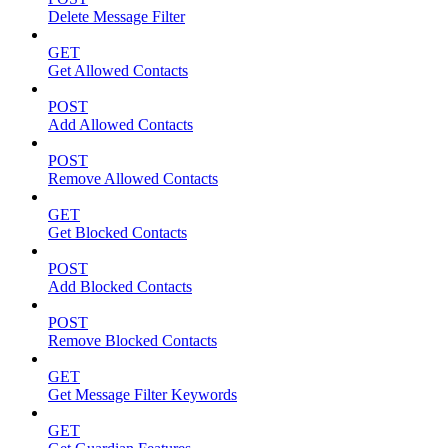
Delete Message Filter
GET
Get Allowed Contacts
POST
Add Allowed Contacts
POST
Remove Allowed Contacts
GET
Get Blocked Contacts
POST
Add Blocked Contacts
POST
Remove Blocked Contacts
GET
Get Message Filter Keywords
GET