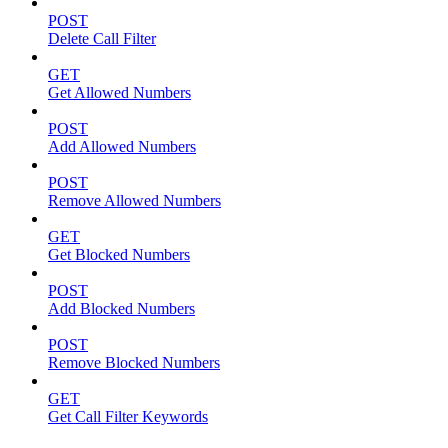
POST
Delete Call Filter
GET
Get Allowed Numbers
POST
Add Allowed Numbers
POST
Remove Allowed Numbers
GET
Get Blocked Numbers
POST
Add Blocked Numbers
POST
Remove Blocked Numbers
GET
Get Call Filter Keywords