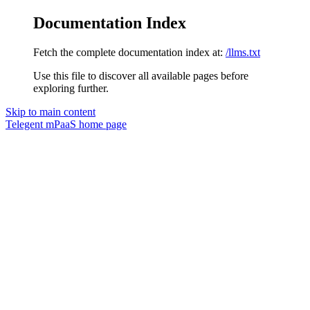
Documentation Index
Fetch the complete documentation index at:
/llms.txt
Use this file to discover all available pages before
exploring further.
Skip to main content
Telegent mPaaS
home page