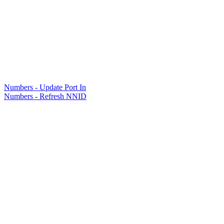
Numbers - Update Port In
Numbers - Refresh NNID