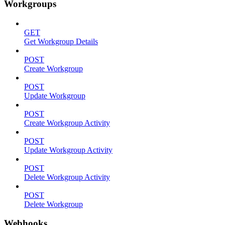
Workgroups
GET
Get Workgroup Details
POST
Create Workgroup
POST
Update Workgroup
POST
Create Workgroup Activity
POST
Update Workgroup Activity
POST
Delete Workgroup Activity
POST
Delete Workgroup
Webhooks