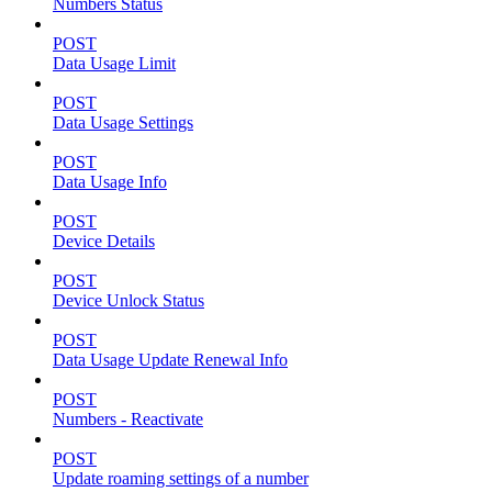
Numbers Status
POST
Data Usage Limit
POST
Data Usage Settings
POST
Data Usage Info
POST
Device Details
POST
Device Unlock Status
POST
Data Usage Update Renewal Info
POST
Numbers - Reactivate
POST
Update roaming settings of a number