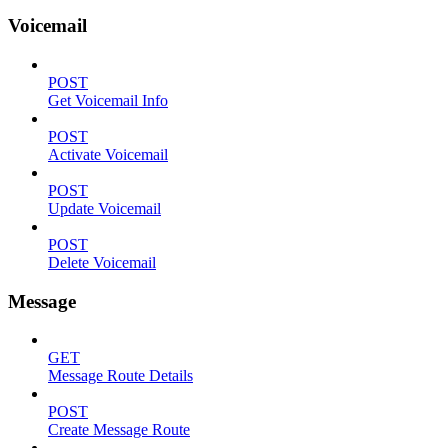
Voicemail
POST
Get Voicemail Info
POST
Activate Voicemail
POST
Update Voicemail
POST
Delete Voicemail
Message
GET
Message Route Details
POST
Create Message Route