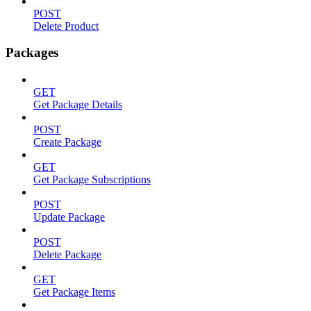
POST
Delete Product
Packages
GET
Get Package Details
POST
Create Package
GET
Get Package Subscriptions
POST
Update Package
POST
Delete Package
GET
Get Package Items