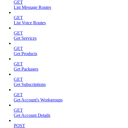
GET
List Message Routes
GET
List Voice Routes
GET
Get Services
GET
Get Products
GET
Get Packages
GET
Get Subscriptions
GET
Get Account's Workgroups
GET
Get Account Details
POST