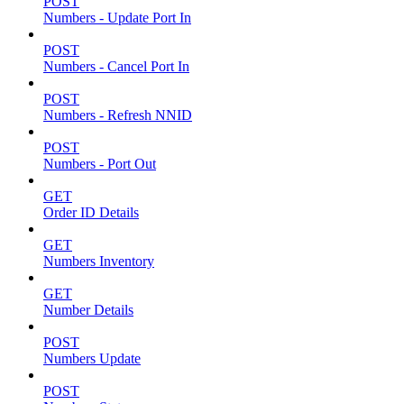
POST
Numbers - Update Port In
POST
Numbers - Cancel Port In
POST
Numbers - Refresh NNID
POST
Numbers - Port Out
GET
Order ID Details
GET
Numbers Inventory
GET
Number Details
POST
Numbers Update
POST