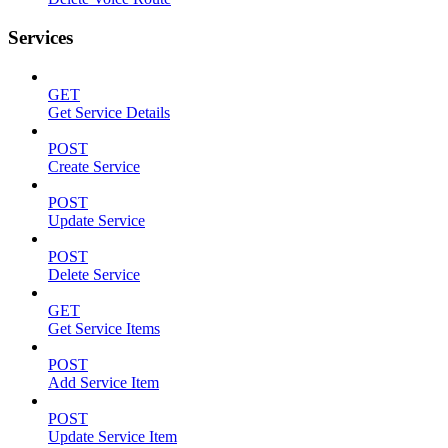
Services
GET
Get Service Details
POST
Create Service
POST
Update Service
POST
Delete Service
GET
Get Service Items
POST
Add Service Item
POST
Update Service Item