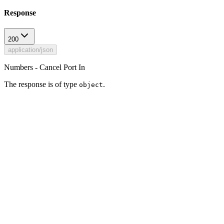
Response
200
application/json
Numbers - Cancel Port In
The response is of type
.
object