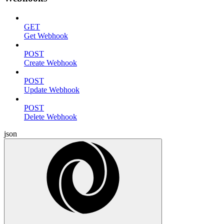
GET
Get Webhook
POST
Create Webhook
POST
Update Webhook
POST
Delete Webhook
json