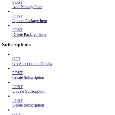
POST
Add Package Item
POST
Update Package Item
POST
Delete Package Item
Subscriptions
GET
Get Subscription Details
POST
Create Subscription
POST
Update Subscription
POST
Delete Subscription
GET