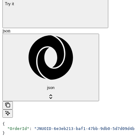
Try it
json
json
{
  "OrderId"
: 
"JNUOID-6e3eb213-baf1-47bb-9db0-5d7d09d4b7
}