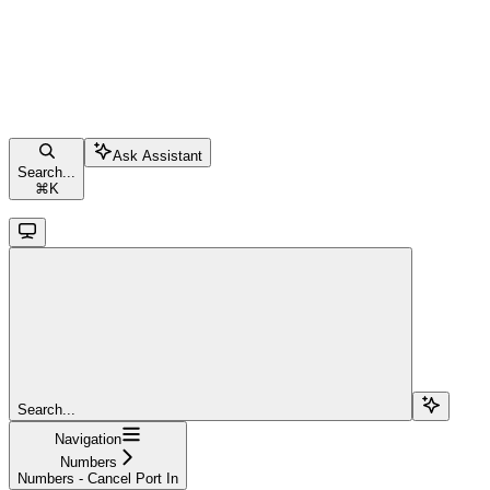
Ask Assistant
Search...
⌘
K
Search...
Navigation
Numbers
Numbers - Cancel Port In