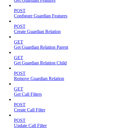
Get Guardian Features
POST
Configure Guardian Features
POST
Create Guardian Relation
GET
Get Guardian Relation Parent
GET
Get Guardian Relation Child
POST
Remove Guardian Relation
GET
Get Call Filters
POST
Create Call Filter
POST
Update Call Filter