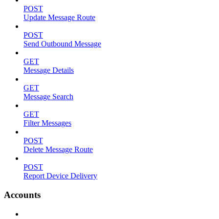
POST
Update Message Route
POST
Send Outbound Message
GET
Message Details
GET
Message Search
GET
Filter Messages
POST
Delete Message Route
POST
Report Device Delivery
Accounts