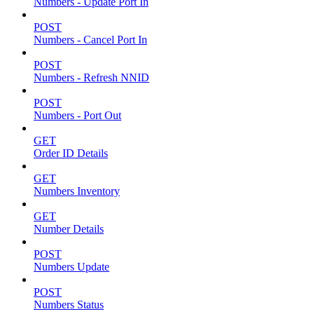
Numbers - Update Port In
POST
Numbers - Cancel Port In
POST
Numbers - Refresh NNID
POST
Numbers - Port Out
GET
Order ID Details
GET
Numbers Inventory
GET
Number Details
POST
Numbers Update
POST
Numbers Status