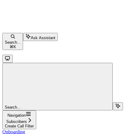
Ask Assistant
Search...
⌘
K
Search...
Navigation
Subscribers
Create Call Filter
Onboarding