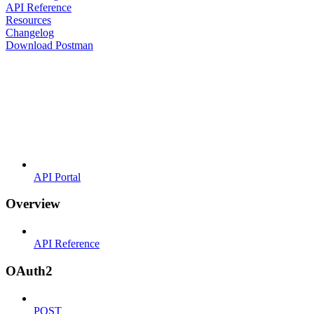
API Reference
Resources
Changelog
Download Postman
API Portal
Overview
API Reference
OAuth2
POST