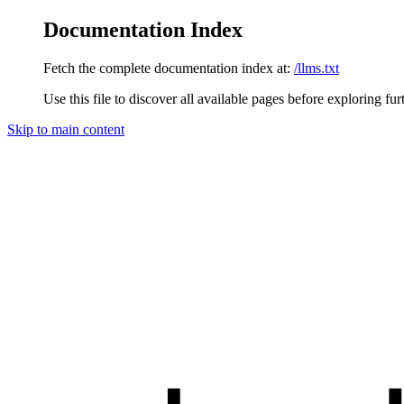
Documentation Index
Fetch the complete documentation index at:
/llms.txt
Use this file to discover all available pages before exploring fur
Skip to main content