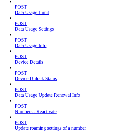
POST
Data Usage Limit
POST
Data Usage Settings
POST
Data Usage Info
POST
Device Details
POST
Device Unlock Status
POST
Data Usage Update Renewal Info
POST
Numbers - Reactivate
POST
Update roaming settings of a number