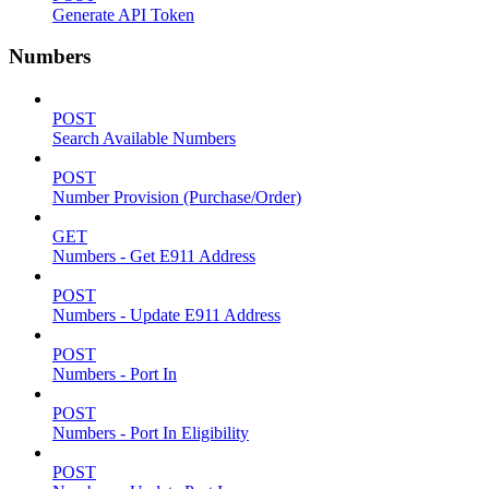
Generate API Token
Numbers
POST
Search Available Numbers
POST
Number Provision (Purchase/Order)
GET
Numbers - Get E911 Address
POST
Numbers - Update E911 Address
POST
Numbers - Port In
POST
Numbers - Port In Eligibility
POST