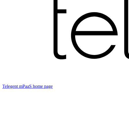
Telegent mPaaS
home page