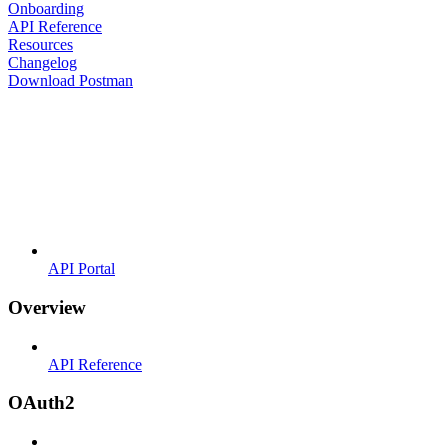
Onboarding
API Reference
Resources
Changelog
Download Postman
API Portal
Overview
API Reference
OAuth2