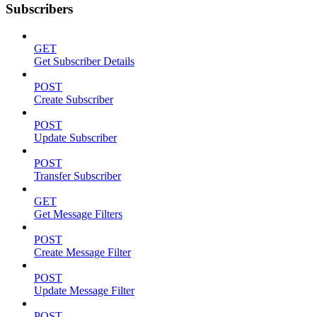
Subscribers
GET
Get Subscriber Details
POST
Create Subscriber
POST
Update Subscriber
POST
Transfer Subscriber
GET
Get Message Filters
POST
Create Message Filter
POST
Update Message Filter
POST