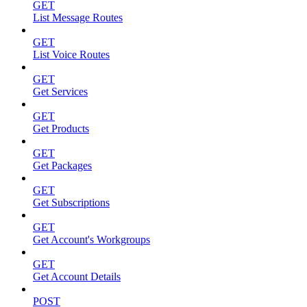
GET
List Message Routes
GET
List Voice Routes
GET
Get Services
GET
Get Products
GET
Get Packages
GET
Get Subscriptions
GET
Get Account's Workgroups
GET
Get Account Details
POST