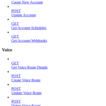
Create New Account
POST
Update Account
GET
Get Account Schedules
GET
Get Account Webhooks
Voice
GET
Get Voice Route Details
POST
Create Voice Route
POST
Update Voice Route
POST
Delete Voice Route