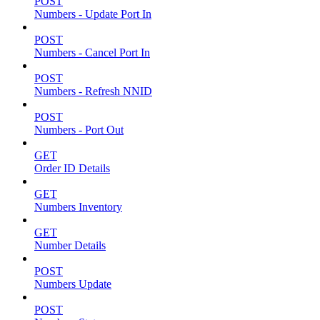
POST
Numbers - Update Port In
POST
Numbers - Cancel Port In
POST
Numbers - Refresh NNID
POST
Numbers - Port Out
GET
Order ID Details
GET
Numbers Inventory
GET
Number Details
POST
Numbers Update
POST