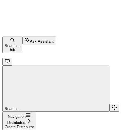
Ask Assistant
Search...
⌘
K
Search...
Navigation
Distributors
Create Distributor