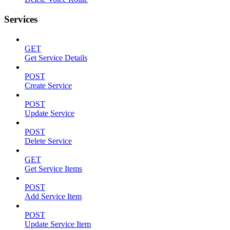
Services
GET
Get Service Details
POST
Create Service
POST
Update Service
POST
Delete Service
GET
Get Service Items
POST
Add Service Item
POST
Update Service Item