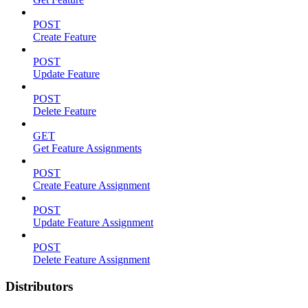
POST
Create Feature
POST
Update Feature
POST
Delete Feature
GET
Get Feature Assignments
POST
Create Feature Assignment
POST
Update Feature Assignment
POST
Delete Feature Assignment
Distributors