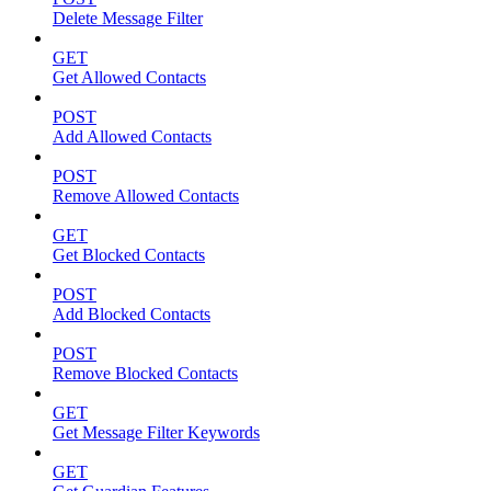
Delete Message Filter
GET
Get Allowed Contacts
POST
Add Allowed Contacts
POST
Remove Allowed Contacts
GET
Get Blocked Contacts
POST
Add Blocked Contacts
POST
Remove Blocked Contacts
GET
Get Message Filter Keywords
GET