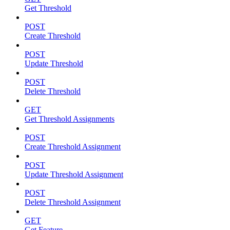
Get Threshold
POST
Create Threshold
POST
Update Threshold
POST
Delete Threshold
GET
Get Threshold Assignments
POST
Create Threshold Assignment
POST
Update Threshold Assignment
POST
Delete Threshold Assignment
GET
Get Feature