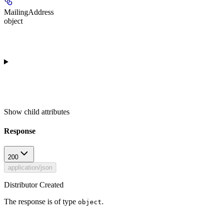
MailingAddress
object
Show
child attributes
Response
200
application/json
Distributor Created
The response is of type
.
object