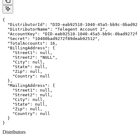
{

  "DistributorId": "DID-eab92510-1040-45a5-bb9c-0bad927
  "DistributorName": "Telegent Account 2",

  "AccountKey": "DID-eab92510-1040-45a5-bb9c-0bad9272f8
  "Secret": "10400bad9272f89deab92512",

  "TotalAccounts": 16,

  "BillingAddress": {

    "Street1": null,

    "Street2": "NULL",

    "City": null,

    "State": null,

    "Zip": null,

    "Country": null

  },

  "MailingAddress": {

    "Street1": null,

    "Street2": null,

    "City": null,

    "State": null,

    "Zip": null,

    "Country": null

  }

}
Distributors