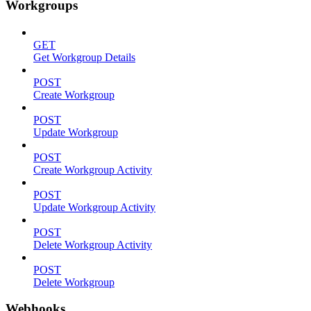
Workgroups
GET
Get Workgroup Details
POST
Create Workgroup
POST
Update Workgroup
POST
Create Workgroup Activity
POST
Update Workgroup Activity
POST
Delete Workgroup Activity
POST
Delete Workgroup
Webhooks