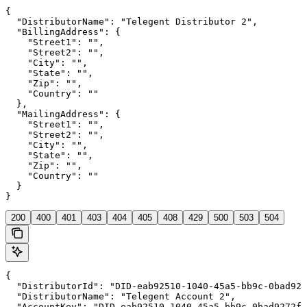
{

  "DistributorName": "Telegent Distributor 2",

  "BillingAddress": {

    "Street1": "",

    "Street2": "",

    "City": "",

    "State": "",

    "Zip": "",

    "Country": ""

  },

  "MailingAddress": {

    "Street1": "",

    "Street2": "",

    "City": "",

    "State": "",

    "Zip": "",

    "Country": ""

  }

}
200
400
401
403
404
405
408
429
500
503
504
{

  "DistributorId": "DID-eab92510-1040-45a5-bb9c-0bad927
  "DistributorName": "Telegent Account 2",

  "AccountKey": "DID-eab92510-1040-45a5-bb9c-0bad9272f8