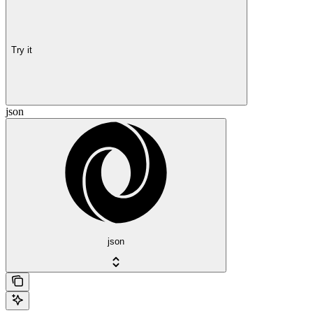
Try it
json
json