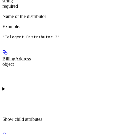
string
required
Name of the distributor
Example
:
"Telegent Distributor 2"
BillingAddress
object
Show
child attributes