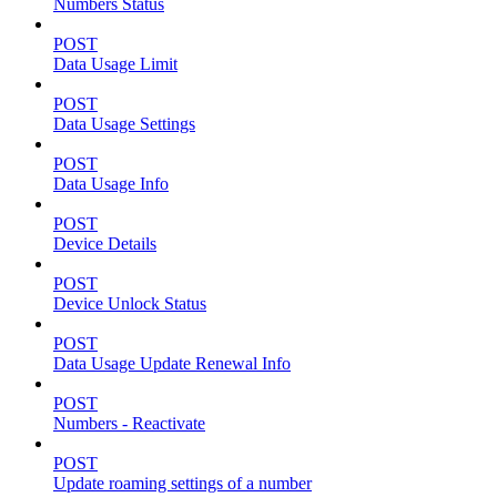
Numbers Status
POST
Data Usage Limit
POST
Data Usage Settings
POST
Data Usage Info
POST
Device Details
POST
Device Unlock Status
POST
Data Usage Update Renewal Info
POST
Numbers - Reactivate
POST
Update roaming settings of a number