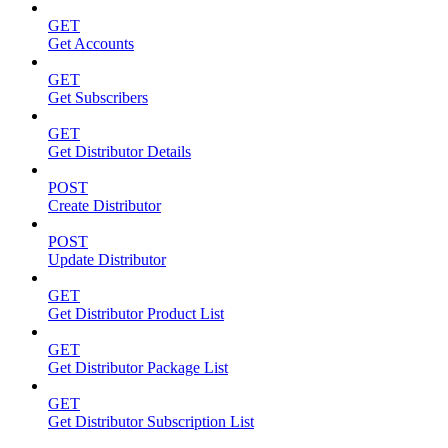
GET
Get Accounts
GET
Get Subscribers
GET
Get Distributor Details
POST
Create Distributor
POST
Update Distributor
GET
Get Distributor Product List
GET
Get Distributor Package List
GET
Get Distributor Subscription List