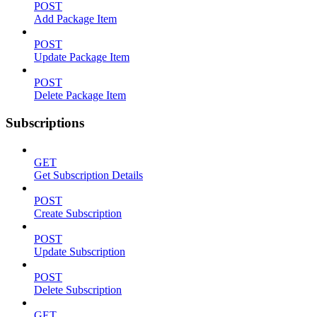
POST
Add Package Item
POST
Update Package Item
POST
Delete Package Item
Subscriptions
GET
Get Subscription Details
POST
Create Subscription
POST
Update Subscription
POST
Delete Subscription
GET