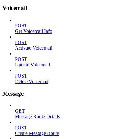
Voicemail
POST
Get Voicemail Info
POST
Activate Voicemail
POST
Update Voicemail
POST
Delete Voicemail
Message
GET
Message Route Details
POST
Create Message Route