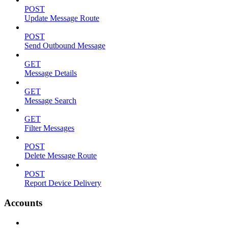
POST
Update Message Route
POST
Send Outbound Message
GET
Message Details
GET
Message Search
GET
Filter Messages
POST
Delete Message Route
POST
Report Device Delivery
Accounts