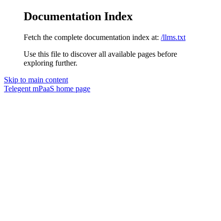
Documentation Index
Fetch the complete documentation index at:
/llms.txt
Use this file to discover all available pages before
exploring further.
Skip to main content
Telegent mPaaS
home page