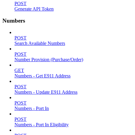
POST
Generate API Token
Numbers
POST
Search Available Numbers
POST
Number Provision (Purchase/Order)
GET
Numbers - Get E911 Address
POST
Numbers - Update E911 Address
POST
Numbers - Port In
POST
Numbers - Port In Eligibility