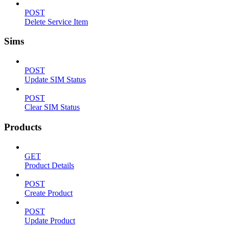
POST
Delete Service Item
Sims
POST
Update SIM Status
POST
Clear SIM Status
Products
GET
Product Details
POST
Create Product
POST
Update Product