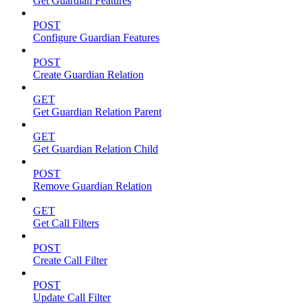
Get Guardian Features
POST
Configure Guardian Features
POST
Create Guardian Relation
GET
Get Guardian Relation Parent
GET
Get Guardian Relation Child
POST
Remove Guardian Relation
GET
Get Call Filters
POST
Create Call Filter
POST
Update Call Filter