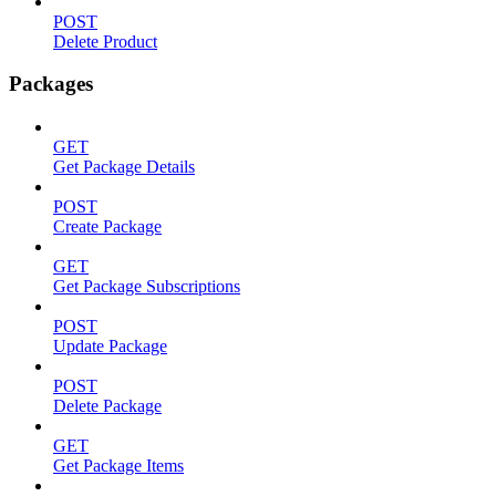
POST
Delete Product
Packages
GET
Get Package Details
POST
Create Package
GET
Get Package Subscriptions
POST
Update Package
POST
Delete Package
GET
Get Package Items