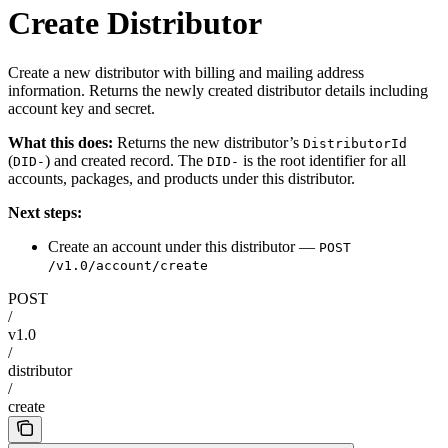
Create Distributor
Create a new distributor with billing and mailing address
information. Returns the newly created distributor details including
account key and secret.
What this does:
Returns the new distributor’s
DistributorId
(
) and created record. The
is the root identifier for all
DID-
DID-
accounts, packages, and products under this distributor.
Next steps:
Create an account under this distributor —
POST
/v1.0/account/create
POST
/
v1.0
/
distributor
/
create