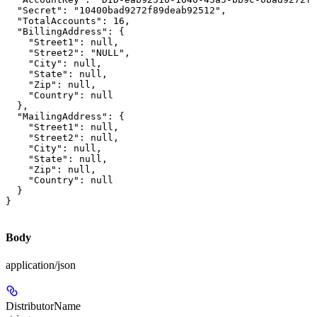
  "Secret": "10400bad9272f89deab92512",

  "TotalAccounts": 16,

  "BillingAddress": {

    "Street1": null,

    "Street2": "NULL",

    "City": null,

    "State": null,

    "Zip": null,

    "Country": null

  },

  "MailingAddress": {

    "Street1": null,

    "Street2": null,

    "City": null,

    "State": null,

    "Zip": null,

    "Country": null

  }

}
Body
application/json
DistributorName