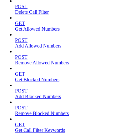
POST
Delete Call Filter
GET
Get Allowed Numbers
POST
Add Allowed Numbers
POST
Remove Allowed Numbers
GET
Get Blocked Numbers
POST
Add Blocked Numbers
POST
Remove Blocked Numbers
GET
Get Call Filter Keywords