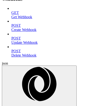
GET
Get Webhook
POST
Create Webhook
POST
Update Webhook
POST
Delete Webhook
json