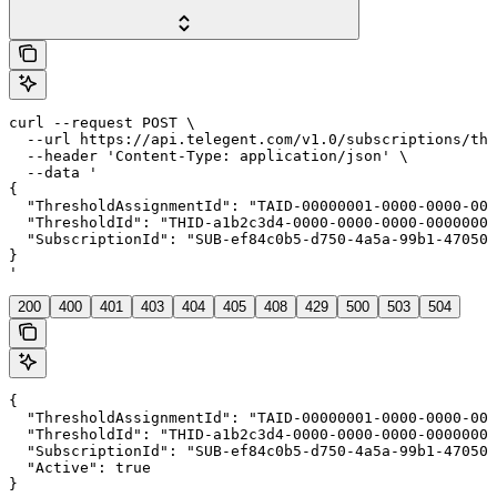
curl --request POST \

  --url https://api.telegent.com/v1.0/subscriptions/thr
  --header 'Content-Type: application/json' \

  --data '

{

  "ThresholdAssignmentId": "TAID-00000001-0000-0000-000
  "ThresholdId": "THID-a1b2c3d4-0000-0000-0000-00000000
  "SubscriptionId": "SUB-ef84c0b5-d750-4a5a-99b1-470508
}

'
200
400
401
403
404
405
408
429
500
503
504
{

  "ThresholdAssignmentId": "TAID-00000001-0000-0000-000
  "ThresholdId": "THID-a1b2c3d4-0000-0000-0000-00000000
  "SubscriptionId": "SUB-ef84c0b5-d750-4a5a-99b1-470508
  "Active": true

}