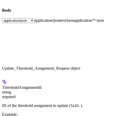
Body
application/json
text/json
application/*+json
Update_Threshold_Assignment_Request object
ThresholdAssignmentId
string
required
ID of the threshold assignment to update (
).
TAID-
Example
: