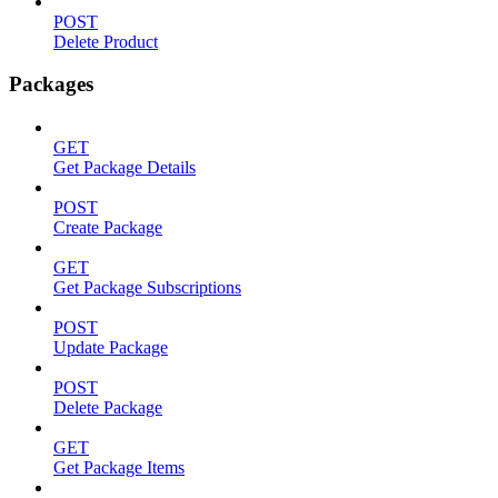
POST
Delete Product
Packages
GET
Get Package Details
POST
Create Package
GET
Get Package Subscriptions
POST
Update Package
POST
Delete Package
GET
Get Package Items