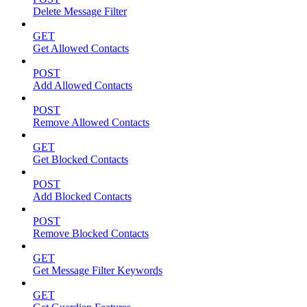
Delete Message Filter
GET
Get Allowed Contacts
POST
Add Allowed Contacts
POST
Remove Allowed Contacts
GET
Get Blocked Contacts
POST
Add Blocked Contacts
POST
Remove Blocked Contacts
GET
Get Message Filter Keywords
GET