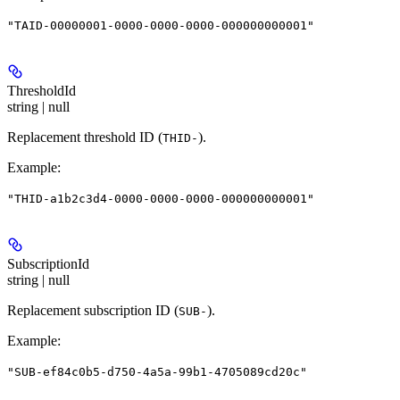
"TAID-00000001-0000-0000-0000-000000000001"
ThresholdId
string | null
Replacement threshold ID (
).
THID-
Example
:
"THID-a1b2c3d4-0000-0000-0000-000000000001"
SubscriptionId
string | null
Replacement subscription ID (
).
SUB-
Example
:
"SUB-ef84c0b5-d750-4a5a-99b1-4705089cd20c"