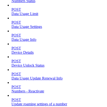
Numbers Status
POST
Data Usage Limit
POST
Data Usage Settings
POST
Data Usage Info
POST
Device Details
POST
Device Unlock Status
POST
Data Usage Update Renewal Info
POST
Numbers - Reactivate
POST
Update roaming settings of a number