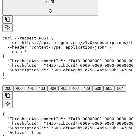
cURL
curl --request POST \

  --url https://api.telegent.com/v1.0/subscriptions/thr
  --header 'Content-Type: application/json' \

  --data '

{

  "ThresholdAssignmentId": "TAID-00000001-0000-0000-000
  "ThresholdId": "THID-a1b2c3d4-0000-0000-0000-00000000
  "SubscriptionId": "SUB-ef84c0b5-d750-4a5a-99b1-470508
}

'
200
400
401
403
404
405
408
429
500
503
504
{

  "ThresholdAssignmentId": "TAID-00000001-0000-0000-000
  "ThresholdId": "THID-a1b2c3d4-0000-0000-0000-00000000
  "SubscriptionId": "SUB-ef84c0b5-d750-4a5a-99b1-470508
  "Active": true
