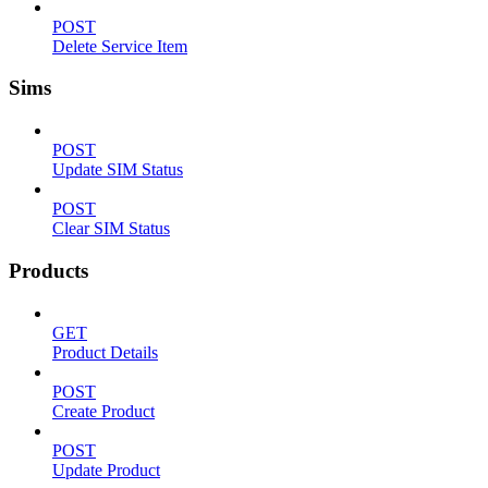
POST
Delete Service Item
Sims
POST
Update SIM Status
POST
Clear SIM Status
Products
GET
Product Details
POST
Create Product
POST
Update Product