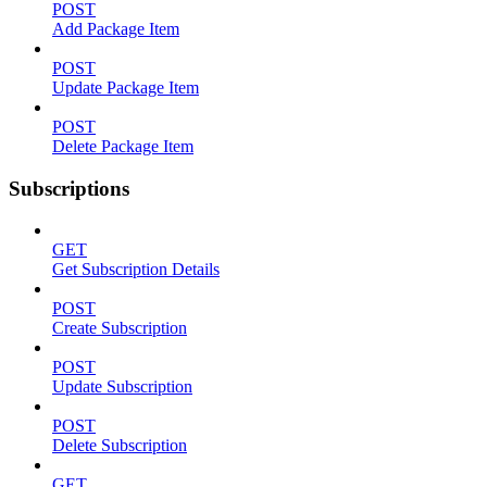
POST
Add Package Item
POST
Update Package Item
POST
Delete Package Item
Subscriptions
GET
Get Subscription Details
POST
Create Subscription
POST
Update Subscription
POST
Delete Subscription
GET