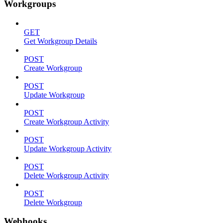
Workgroups
GET
Get Workgroup Details
POST
Create Workgroup
POST
Update Workgroup
POST
Create Workgroup Activity
POST
Update Workgroup Activity
POST
Delete Workgroup Activity
POST
Delete Workgroup
Webhooks