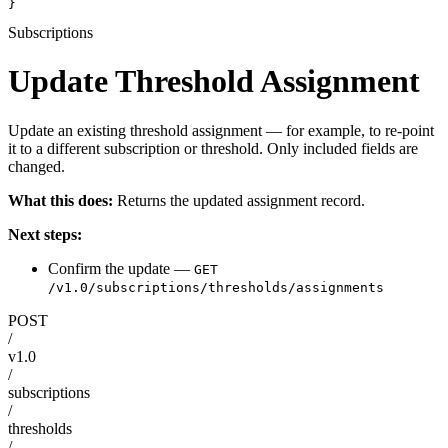
}
Subscriptions
Update Threshold Assignment
Update an existing threshold assignment — for example, to re-point
it to a different subscription or threshold. Only included fields are
changed.
What this does:
Returns the updated assignment record.
Next steps:
Confirm the update —
GET
/v1.0/subscriptions/thresholds/assignments
POST
/
v1.0
/
subscriptions
/
thresholds
/