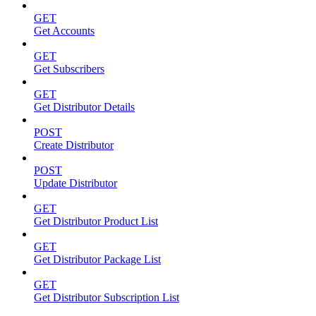
GET
Get Accounts
GET
Get Subscribers
GET
Get Distributor Details
POST
Create Distributor
POST
Update Distributor
GET
Get Distributor Product List
GET
Get Distributor Package List
GET
Get Distributor Subscription List