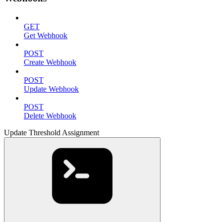
GET
Get Webhook
POST
Create Webhook
POST
Update Webhook
POST
Delete Webhook
Update Threshold Assignment