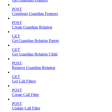
Get Guardian Features
POST
Configure Guardian Features
POST
Create Guardian Relation
GET
Get Guardian Relation Parent
GET
Get Guardian Relation Child
POST
Remove Guardian Relation
GET
Get Call Filters
POST
Create Call Filter
POST
Update Call Filter