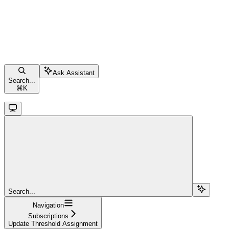
Ask Assistant
Search...
⌘
K
Search...
Navigation
Subscriptions
Update Threshold Assignment