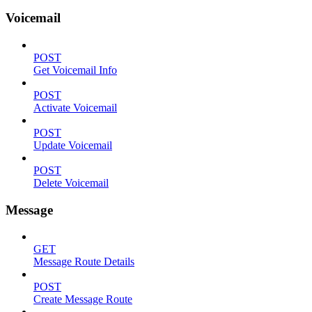
Voicemail
POST
Get Voicemail Info
POST
Activate Voicemail
POST
Update Voicemail
POST
Delete Voicemail
Message
GET
Message Route Details
POST
Create Message Route