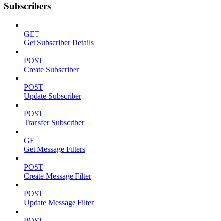
Subscribers
GET
Get Subscriber Details
POST
Create Subscriber
POST
Update Subscriber
POST
Transfer Subscriber
GET
Get Message Filters
POST
Create Message Filter
POST
Update Message Filter
POST