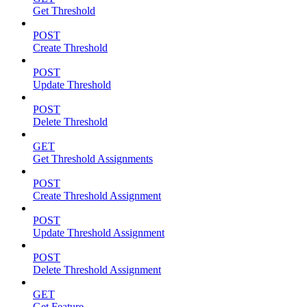
Get Threshold
POST
Create Threshold
POST
Update Threshold
POST
Delete Threshold
GET
Get Threshold Assignments
POST
Create Threshold Assignment
POST
Update Threshold Assignment
POST
Delete Threshold Assignment
GET
Get Feature