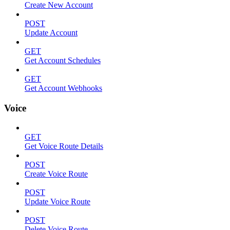
Create New Account
POST
Update Account
GET
Get Account Schedules
GET
Get Account Webhooks
Voice
GET
Get Voice Route Details
POST
Create Voice Route
POST
Update Voice Route
POST
Delete Voice Route