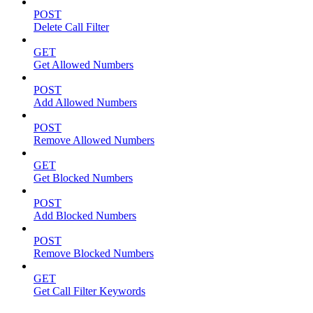
POST
Delete Call Filter
GET
Get Allowed Numbers
POST
Add Allowed Numbers
POST
Remove Allowed Numbers
GET
Get Blocked Numbers
POST
Add Blocked Numbers
POST
Remove Blocked Numbers
GET
Get Call Filter Keywords