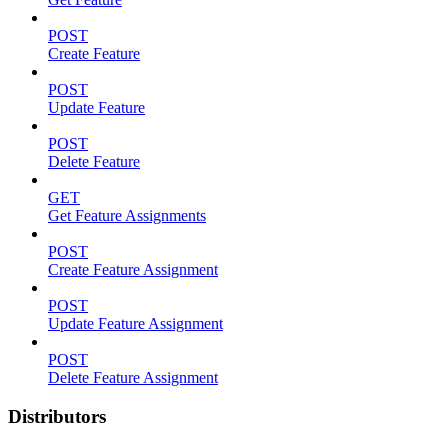
POST
Create Feature
POST
Update Feature
POST
Delete Feature
GET
Get Feature Assignments
POST
Create Feature Assignment
POST
Update Feature Assignment
POST
Delete Feature Assignment
Distributors