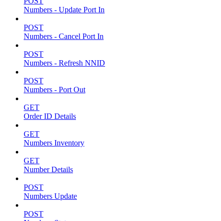
POST
Numbers - Update Port In
POST
Numbers - Cancel Port In
POST
Numbers - Refresh NNID
POST
Numbers - Port Out
GET
Order ID Details
GET
Numbers Inventory
GET
Number Details
POST
Numbers Update
POST