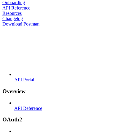
Onboarding
API Reference
Resources
Changelog
Download Postman
API Portal
Overview
API Reference
OAuth2