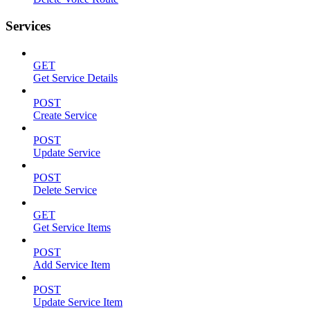
Services
GET
Get Service Details
POST
Create Service
POST
Update Service
POST
Delete Service
GET
Get Service Items
POST
Add Service Item
POST
Update Service Item