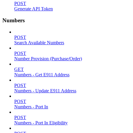
POST
Generate API Token
Numbers
POST
Search Available Numbers
POST
Number Provision (Purchase/Order)
GET
Numbers - Get E911 Address
POST
Numbers - Update E911 Address
POST
Numbers - Port In
POST
Numbers - Port In Eligibility