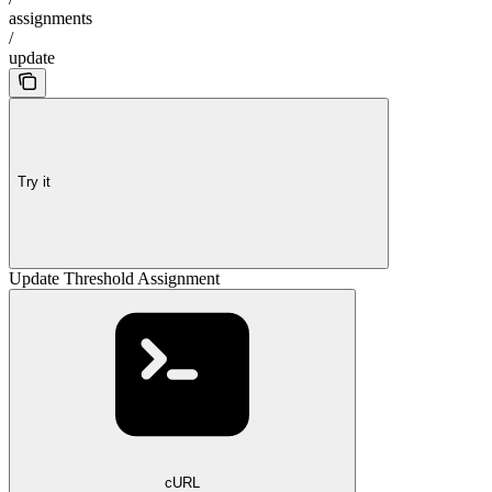
assignments
/
update
Try it
Update Threshold Assignment
cURL