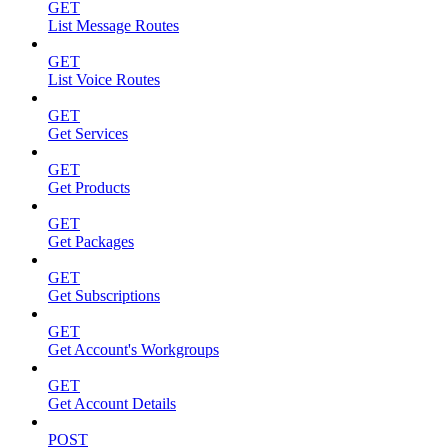
GET
List Message Routes
GET
List Voice Routes
GET
Get Services
GET
Get Products
GET
Get Packages
GET
Get Subscriptions
GET
Get Account's Workgroups
GET
Get Account Details
POST