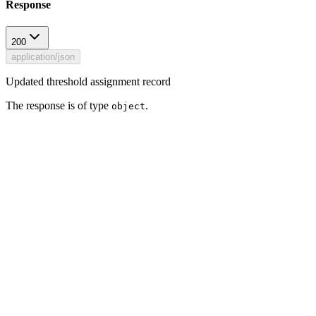
Response
200
application/json
Updated threshold assignment record
The response is of type
.
object