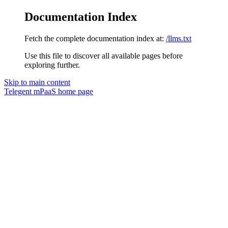
Documentation Index
Fetch the complete documentation index at:
/llms.txt
Use this file to discover all available pages before
exploring further.
Skip to main content
Telegent mPaaS
home page