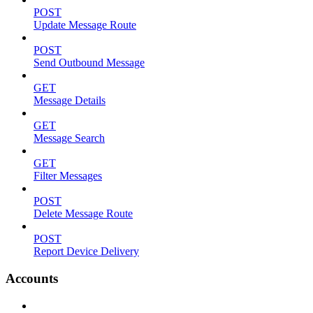
POST
Update Message Route
POST
Send Outbound Message
GET
Message Details
GET
Message Search
GET
Filter Messages
POST
Delete Message Route
POST
Report Device Delivery
Accounts