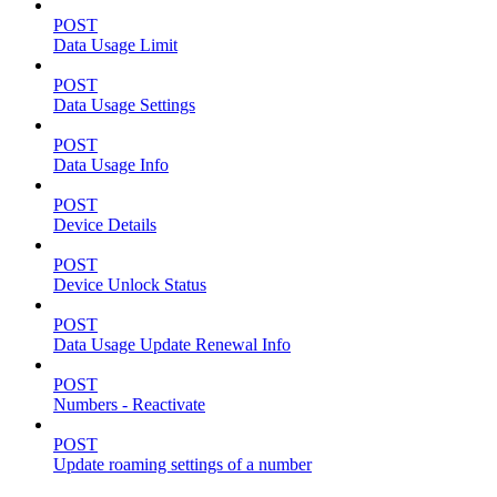
POST
Data Usage Limit
POST
Data Usage Settings
POST
Data Usage Info
POST
Device Details
POST
Device Unlock Status
POST
Data Usage Update Renewal Info
POST
Numbers - Reactivate
POST
Update roaming settings of a number