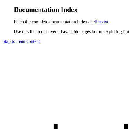
Documentation Index
Fetch the complete documentation index at:
/llms.txt
Use this file to discover all available pages before exploring fur
Skip to main content