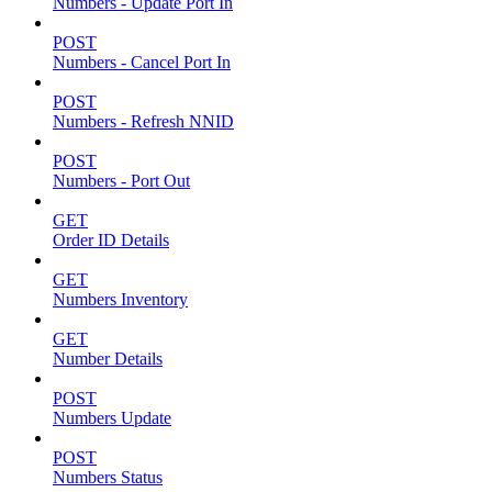
Numbers - Update Port In
POST
Numbers - Cancel Port In
POST
Numbers - Refresh NNID
POST
Numbers - Port Out
GET
Order ID Details
GET
Numbers Inventory
GET
Number Details
POST
Numbers Update
POST
Numbers Status