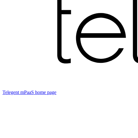
Telegent mPaaS
home page