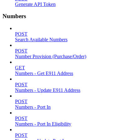
Generate API Token
Numbers
POST
Search Available Numbers
POST
Number Provision (Purchase/Order)
GET
Numbers - Get E911 Address
POST
Numbers - Update E911 Address
POST
Numbers - Port In
POST
Numbers - Port In Eligibility
POST