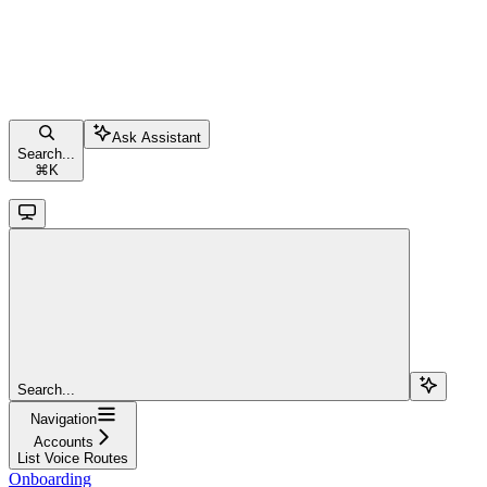
Ask Assistant
Search...
⌘
K
Search...
Navigation
Accounts
List Voice Routes
Onboarding