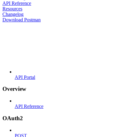
API Reference
Resources
Changelog
Download Postman
API Portal
Overview
API Reference
OAuth2
POST